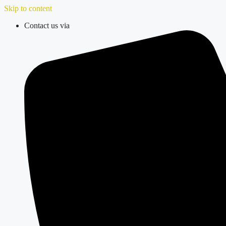
Skip to content
Contact us via