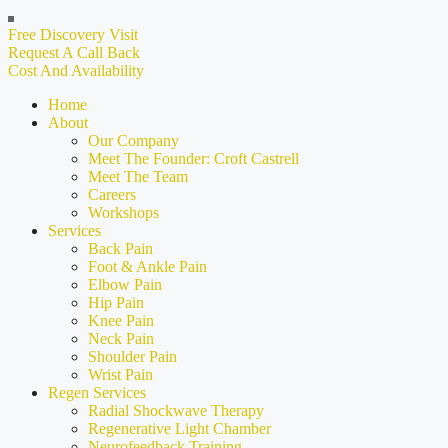
Free Discovery Visit
Request A Call Back
Cost And Availability
Home
About
Our Company
Meet The Founder: Croft Castrell
Meet The Team
Careers
Workshops
Services
Back Pain
Foot & Ankle Pain
Elbow Pain
Hip Pain
Knee Pain
Neck Pain
Shoulder Pain
Wrist Pain
Regen Services
Radial Shockwave Therapy
Regenerative Light Chamber
Neurofeedback Training