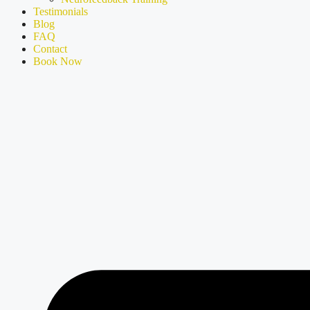
Testimonials
Blog
FAQ
Contact
Book Now