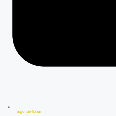
info@castrell.com