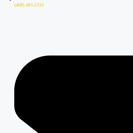
(408) 493-2333