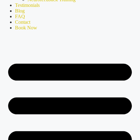
Testimonials
Blog
FAQ
Contact
Book Now