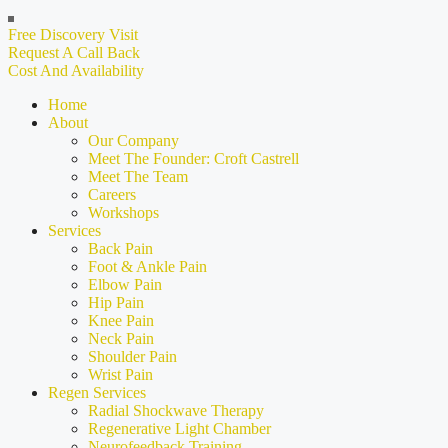
Free Discovery Visit
Request A Call Back
Cost And Availability
Home
About
Our Company
Meet The Founder: Croft Castrell
Meet The Team
Careers
Workshops
Services
Back Pain
Foot & Ankle Pain
Elbow Pain
Hip Pain
Knee Pain
Neck Pain
Shoulder Pain
Wrist Pain
Regen Services
Radial Shockwave Therapy
Regenerative Light Chamber
Neurofeedback Training