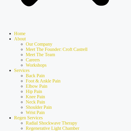
Home
About
Our Company
Meet The Founder: Croft Castrell
Meet The Team
Careers
Workshops
Services
Back Pain
Foot & Ankle Pain
Elbow Pain
Hip Pain
Knee Pain
Neck Pain
Shoulder Pain
Wrist Pain
Regen Services
Radial Shockwave Therapy
Regenerative Light Chamber