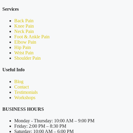
Services
Back Pain
Knee Pain
Neck Pain
Foot & Ankle Pain
Elbow Pain
Hip Pain
Wrist Pain
Shoulder Pain
Useful Info
Blog
Contact
Testimonials
Workshops
BUSINESS HOURS
Monday - Thursday: 10:00 AM – 9:00 PM
Friday: 2:00 PM – 8:30 PM
Saturday: 10:00 AM – 6:00 PM