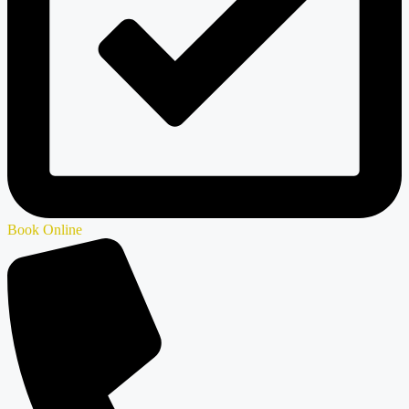
Book Online