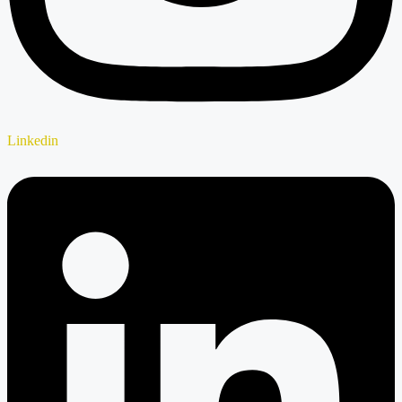
Linkedin