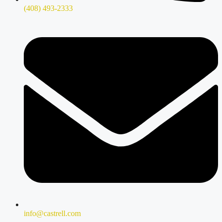
(408) 493-2333
info@castrell.com