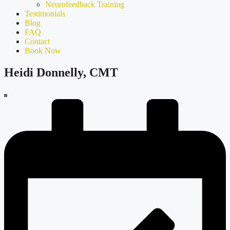
Neurofeedback Training
Testimonials
Blog
FAQ
Contact
Book Now
Heidi Donnelly, CMT