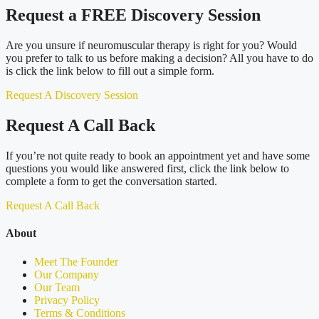
Request a FREE Discovery Session
Are you unsure if neuromuscular therapy is right for you? Would
you prefer to talk to us before making a decision? All you have to do
is click the link below to fill out a simple form.
Request A Discovery Session
Request A Call Back
If you’re not quite ready to book an appointment yet and have some
questions you would like answered first, click the link below to
complete a form to get the conversation started.
Request A Call Back
About
Meet The Founder
Our Company
Our Team
Privacy Policy
Terms & Conditions