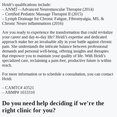
Heidi’s qualifications include:
– ANMT—Advanced Neuromuscular Therapist (2014)
– Certified Pediatric Massage Therapist II (2015)
– Lymph Drainage for Chronic Fatigue, Fibromyalgia, MS, &
Chronic Neuro inflammations (2016)
Are you ready to experience the transformation that could revitalize
your career and day-to-day life? Heidi’s expertise and dedicated
approach make her an invaluable ally in your battle against chronic
pain. She understands the intricate balance between professional
demands and personal well-being, offering insights and therapies
that empower you to maintain your quality of life. With Heidi’s
specialized care, reclaiming a pain-free, productive future is within
reach.
For more information or to schedule a consultation, you can contact
Heidi.
– CAMTC# 43521
– ABMP# 1033310
Do you need
help deciding
if we're the
right clinic
for you?