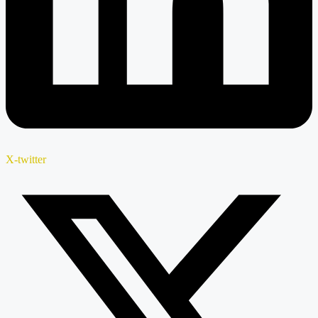
X-twitter