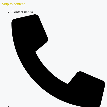
Skip to content
Contact us via