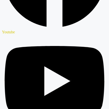
Youtube