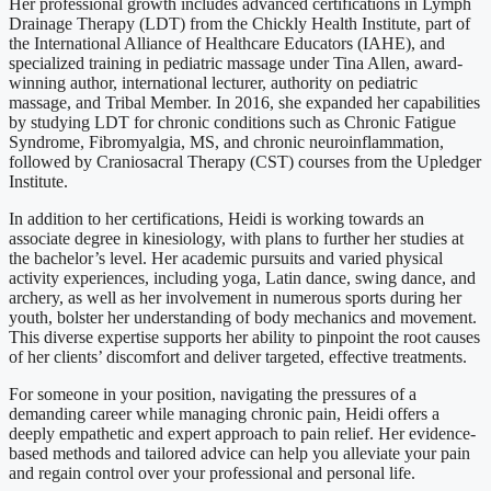
Her professional growth includes advanced certifications in Lymph
Drainage Therapy (LDT) from the Chickly Health Institute, part of
the International Alliance of Healthcare Educators (IAHE), and
specialized training in pediatric massage under Tina Allen, award-
winning author, international lecturer, authority on pediatric
massage, and Tribal Member. In 2016, she expanded her capabilities
by studying LDT for chronic conditions such as Chronic Fatigue
Syndrome, Fibromyalgia, MS, and chronic neuroinflammation,
followed by Craniosacral Therapy (CST) courses from the Upledger
Institute.
In addition to her certifications, Heidi is working towards an
associate degree in kinesiology, with plans to further her studies at
the bachelor’s level. Her academic pursuits and varied physical
activity experiences, including yoga, Latin dance, swing dance, and
archery, as well as her involvement in numerous sports during her
youth, bolster her understanding of body mechanics and movement.
This diverse expertise supports her ability to pinpoint the root causes
of her clients’ discomfort and deliver targeted, effective treatments.
For someone in your position, navigating the pressures of a
demanding career while managing chronic pain, Heidi offers a
deeply empathetic and expert approach to pain relief. Her evidence-
based methods and tailored advice can help you alleviate your pain
and regain control over your professional and personal life.