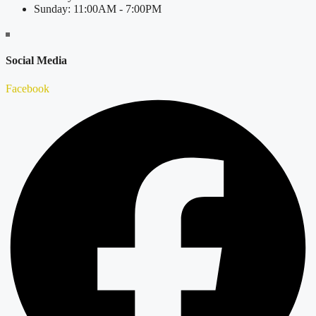
Sunday: 11:00AM - 7:00PM
Social Media
Facebook