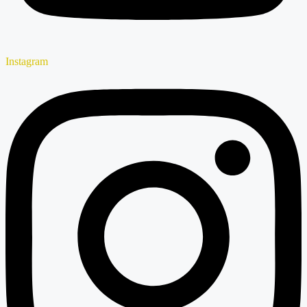
Instagram