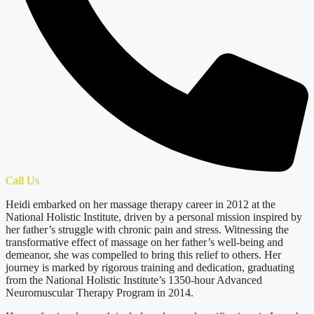
Call Us
Heidi embarked on her massage therapy career in 2012 at the
National Holistic Institute, driven by a personal mission inspired by
her father’s struggle with chronic pain and stress. Witnessing the
transformative effect of massage on her father’s well-being and
demeanor, she was compelled to bring this relief to others. Her
journey is marked by rigorous training and dedication, graduating
from the National Holistic Institute’s 1350-hour Advanced
Neuromuscular Therapy Program in 2014.