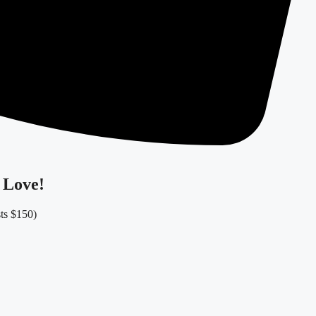
 Love!
sts $150)