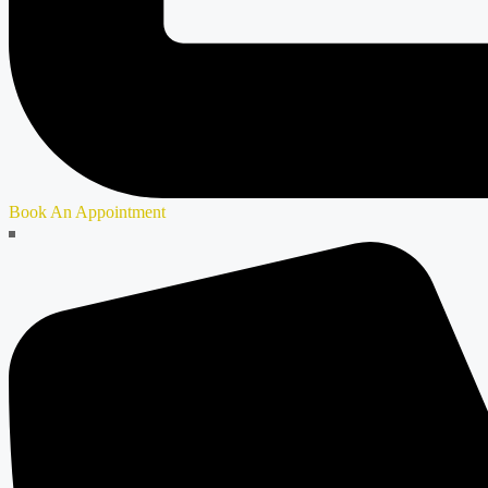
Book An Appointment