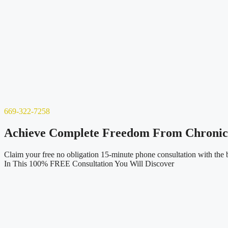
669-322-7258
Achieve Complete Freedom From Chronic P
Claim your free no obligation 15-minute phone consultation with the b
In This 100% FREE Consultation You Will Discover