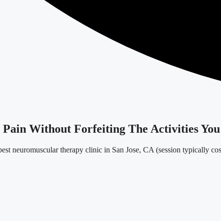
ain Without Forfeiting The Activities You
est neuromuscular therapy clinic in San Jose, CA (session typically co