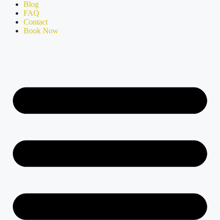
Blog
FAQ
Contact
Book Now