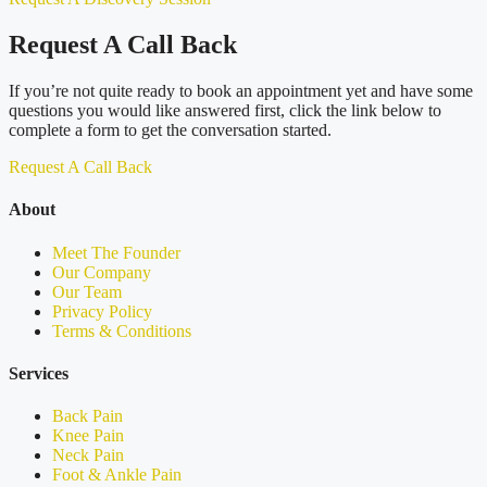
Request A Call Back
If you’re not quite ready to book an appointment yet and have some
questions you would like answered first, click the link below to
complete a form to get the conversation started.
Request A Call Back
About
Meet The Founder
Our Company
Our Team
Privacy Policy
Terms & Conditions
Services
Back Pain
Knee Pain
Neck Pain
Foot & Ankle Pain