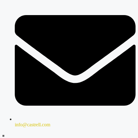
info@castrell.com