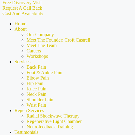
Free Discovery Visit
Request A Call Back
Cost And Availability
Home
About
Our Company
Meet The Founder: Croft Castrell
Meet The Team
Careers
Workshops
Services
Back Pain
Foot & Ankle Pain
Elbow Pain
Hip Pain
Knee Pain
Neck Pain
Shoulder Pain
Wrist Pain
Regen Services
Radial Shockwave Therapy
Regenerative Light Chamber
Neurofeedback Training
Testimonials