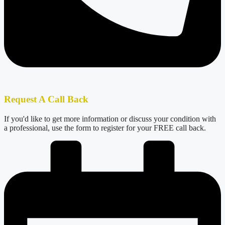
Request A Call Back
If you'd like to get more information or discuss your condition with
a professional, use the form to register for your FREE call back.