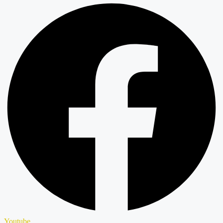
Youtube