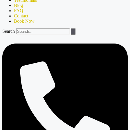
Testimonials
Blog
FAQ
Contact
Book Now
Search