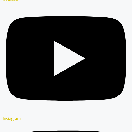
Instagram