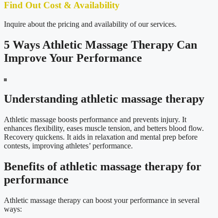
Find Out Cost & Availability
Inquire about the pricing and availability of our services.
5 Ways Athletic Massage Therapy Can
Improve Your Performance
Understanding athletic massage therapy
Athletic massage boosts performance and prevents injury. It
enhances flexibility, eases muscle tension, and betters blood flow.
Recovery quickens. It aids in relaxation and mental prep before
contests, improving athletes’ performance.
Benefits of athletic massage therapy for
performance
Athletic massage therapy can boost your performance in several
ways: