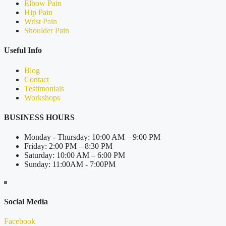
Elbow Pain
Hip Pain
Wrist Pain
Shoulder Pain
Useful Info
Blog
Contact
Testimonials
Workshops
BUSINESS HOURS
Monday - Thursday: 10:00 AM – 9:00 PM
Friday: 2:00 PM – 8:30 PM
Saturday: 10:00 AM – 6:00 PM
Sunday: 11:00AM - 7:00PM
Social Media
Facebook