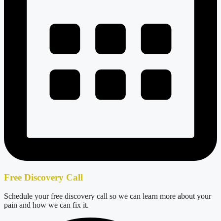
Free Discovery Call
Schedule your free discovery call so we can learn more about your
pain and how we can fix it.