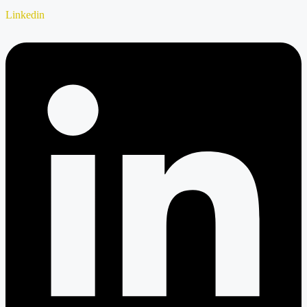
Linkedin