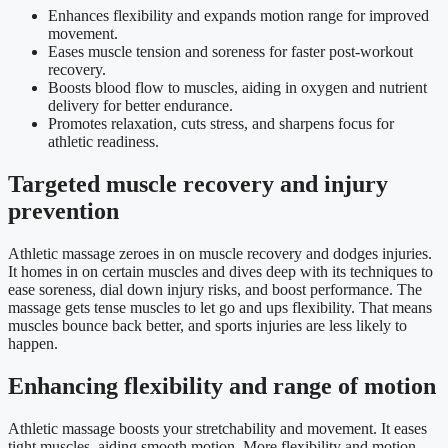
Enhances flexibility and expands motion range for improved
movement.
Eases muscle tension and soreness for faster post-workout
recovery.
Boosts blood flow to muscles, aiding in oxygen and nutrient
delivery for better endurance.
Promotes relaxation, cuts stress, and sharpens focus for
athletic readiness.
Targeted muscle recovery and injury
prevention
Athletic massage zeroes in on muscle recovery and dodges injuries.
It homes in on certain muscles and dives deep with its techniques to
ease soreness, dial down injury risks, and boost performance. The
massage gets tense muscles to let go and ups flexibility. That means
muscles bounce back better, and sports injuries are less likely to
happen.
Enhancing flexibility and range of motion
Athletic massage boosts your stretchability and movement. It eases
tight muscles, aiding smooth motion. More flexibility and motion