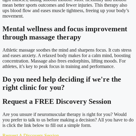
mean better sports outcomes and fewer injuries. This therapy also
ups blood flow and eases muscle tightness, freeing up your body’s
movement.
Mental wellness and focus improvement
through massage therapy
Athletic massage soothes the mind and sharpens focus. It cuts stress
and eases anxiety. A relaxed body makes for a calm mind, boosting
concentration. Massage also frees endorphins, lifting moods. For
athletes, it’s key to peak focus in training and performance.
Do you need
help deciding
if we're the
right clinic
for you?
Request a FREE Discovery Session
Are you unsure if neuromuscular therapy is right for you? Would
you prefer to talk to us before making a decision? All you have to do
is click the link below to fill out a simple form.
Request A Discovery Session