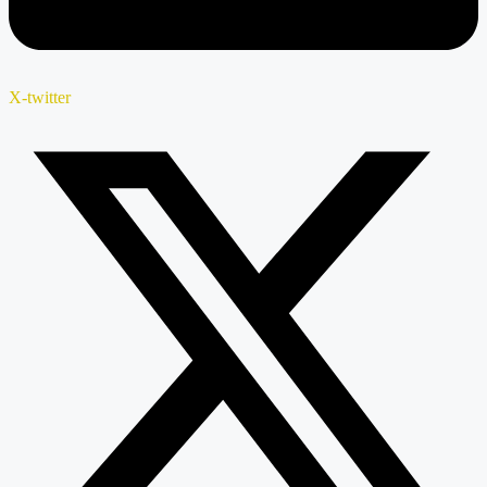
X-twitter