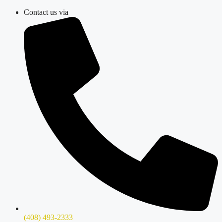
Skip
Contact us via
to
content
(408) 493-2333