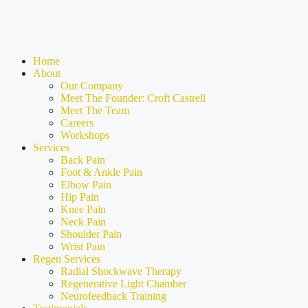
Home
About
Our Company
Meet The Founder: Croft Castrell
Meet The Team
Careers
Workshops
Services
Back Pain
Foot & Ankle Pain
Elbow Pain
Hip Pain
Knee Pain
Neck Pain
Shoulder Pain
Wrist Pain
Regen Services
Radial Shockwave Therapy
Regenerative Light Chamber
Neurofeedback Training