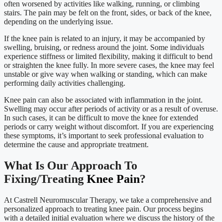
often worsened by activities like walking, running, or climbing
stairs. The pain may be felt on the front, sides, or back of the knee,
depending on the underlying issue.
If the knee pain is related to an injury, it may be accompanied by
swelling, bruising, or redness around the joint. Some individuals
experience stiffness or limited flexibility, making it difficult to bend
or straighten the knee fully. In more severe cases, the knee may feel
unstable or give way when walking or standing, which can make
performing daily activities challenging.
Knee pain can also be associated with inflammation in the joint.
Swelling may occur after periods of activity or as a result of overuse.
In such cases, it can be difficult to move the knee for extended
periods or carry weight without discomfort. If you are experiencing
these symptoms, it’s important to seek professional evaluation to
determine the cause and appropriate treatment.
What Is Our Approach To
Fixing/Treating
Knee Pain
?
At Castrell Neuromuscular Therapy, we take a comprehensive and
personalized approach to treating knee pain. Our process begins
with a detailed initial evaluation where we discuss the history of the