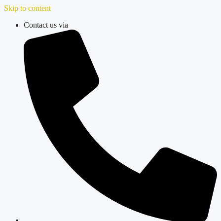
Skip to content
Contact us via