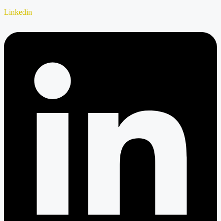
Linkedin