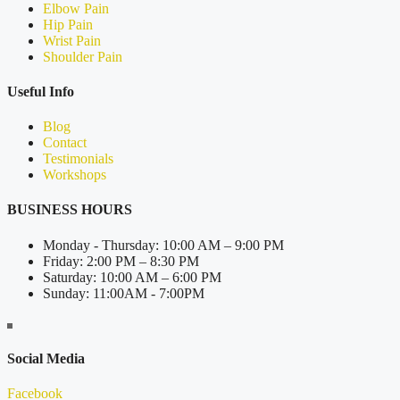
Elbow Pain
Hip Pain
Wrist Pain
Shoulder Pain
Useful Info
Blog
Contact
Testimonials
Workshops
BUSINESS HOURS
Monday - Thursday: 10:00 AM – 9:00 PM
Friday: 2:00 PM – 8:30 PM
Saturday: 10:00 AM – 6:00 PM
Sunday: 11:00AM - 7:00PM
Social Media
Facebook