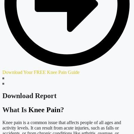
Download Your FREE Knee Pain Guide
Download Report
What Is
Knee Pain
?
Knee pain is a common issue that affects people of all ages and
activity levels. It can result from acute injuries, such as falls or
accidents, or from chronic conditions like arthritis, overuse, or