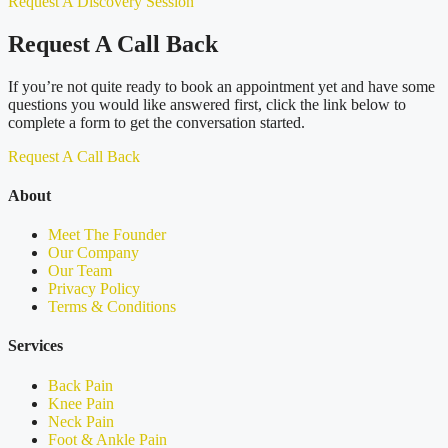
Request A Discovery Session
Request A Call Back
If you’re not quite ready to book an appointment yet and have some
questions you would like answered first, click the link below to
complete a form to get the conversation started.
Request A Call Back
About
Meet The Founder
Our Company
Our Team
Privacy Policy
Terms & Conditions
Services
Back Pain
Knee Pain
Neck Pain
Foot & Ankle Pain