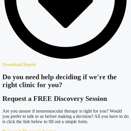
Download Report
Do you need
help deciding
if we're the
right clinic
for you?
Request a FREE Discovery Session
Are you unsure if neuromuscular therapy is right for you? Would
you prefer to talk to us before making a decision? All you have to do
is click the link below to fill out a simple form.