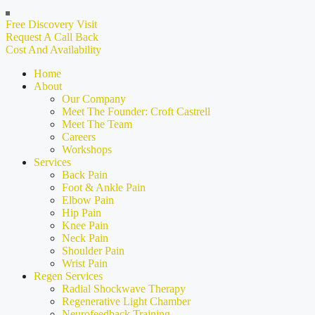
Free Discovery Visit
Request A Call Back
Cost And Availability
Home
About
Our Company
Meet The Founder: Croft Castrell
Meet The Team
Careers
Workshops
Services
Back Pain
Foot & Ankle Pain
Elbow Pain
Hip Pain
Knee Pain
Neck Pain
Shoulder Pain
Wrist Pain
Regen Services
Radial Shockwave Therapy
Regenerative Light Chamber
Neurofeedback Training