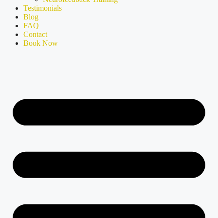
Testimonials
Blog
FAQ
Contact
Book Now