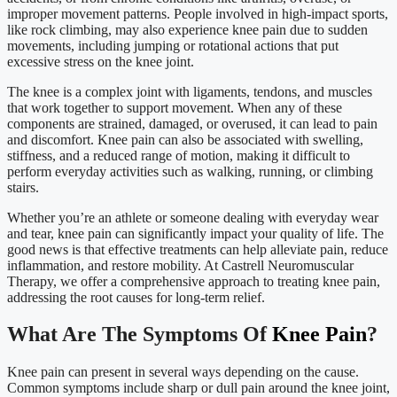
improper movement patterns. People involved in high-impact sports,
like rock climbing, may also experience knee pain due to sudden
movements, including jumping or rotational actions that put
excessive stress on the knee joint.
The knee is a complex joint with ligaments, tendons, and muscles
that work together to support movement. When any of these
components are strained, damaged, or overused, it can lead to pain
and discomfort. Knee pain can also be associated with swelling,
stiffness, and a reduced range of motion, making it difficult to
perform everyday activities such as walking, running, or climbing
stairs.
Whether you’re an athlete or someone dealing with everyday wear
and tear, knee pain can significantly impact your quality of life. The
good news is that effective treatments can help alleviate pain, reduce
inflammation, and restore mobility. At Castrell Neuromuscular
Therapy, we offer a comprehensive approach to treating knee pain,
addressing the root causes for long-term relief.
What Are The Symptoms Of
Knee Pain
?
Knee pain can present in several ways depending on the cause.
Common symptoms include sharp or dull pain around the knee joint,