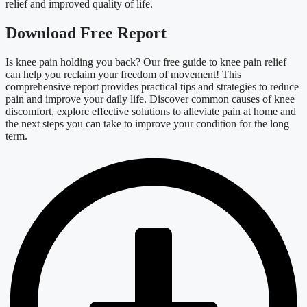
relief and improved quality of life.
Download Free Report
Is knee
pain holding you back? Our free guide to
knee
pain relief
can help you reclaim your freedom of movement! This
comprehensive report provides practical tips and strategies to reduce
pain and improve your daily life. Discover common causes of
knee
discomfort, explore effective solutions to alleviate pain at home and
the next steps you can take to improve your condition for the long
term
.