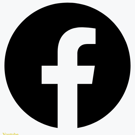
Youtube