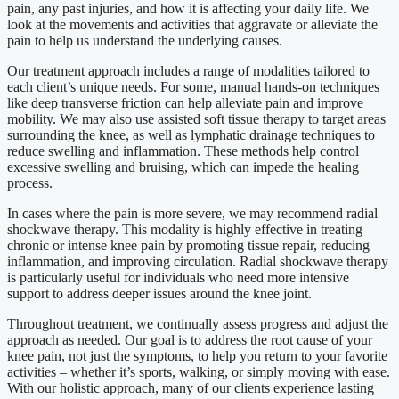
pain, any past injuries, and how it is affecting your daily life. We
look at the movements and activities that aggravate or alleviate the
pain to help us understand the underlying causes.
Our treatment approach includes a range of modalities tailored to
each client’s unique needs. For some, manual hands-on techniques
like deep transverse friction can help alleviate pain and improve
mobility. We may also use assisted soft tissue therapy to target areas
surrounding the knee, as well as lymphatic drainage techniques to
reduce swelling and inflammation. These methods help control
excessive swelling and bruising, which can impede the healing
process.
In cases where the pain is more severe, we may recommend radial
shockwave therapy. This modality is highly effective in treating
chronic or intense knee pain by promoting tissue repair, reducing
inflammation, and improving circulation. Radial shockwave therapy
is particularly useful for individuals who need more intensive
support to address deeper issues around the knee joint.
Throughout treatment, we continually assess progress and adjust the
approach as needed. Our goal is to address the root cause of your
knee pain, not just the symptoms, to help you return to your favorite
activities – whether it’s sports, walking, or simply moving with ease.
With our holistic approach, many of our clients experience lasting