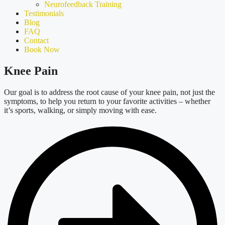
Neurofeedback Training
Testimonials
Blog
FAQ
Contact
Book Now
Knee Pain
Our goal is to address the root cause of your knee pain, not just the
symptoms, to help you return to your favorite activitie
s –
whether
it’s
sports, walking, or simply moving with ease.