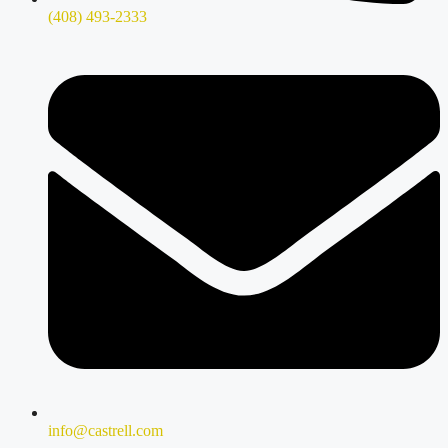
(408) 493-2333
info@castrell.com