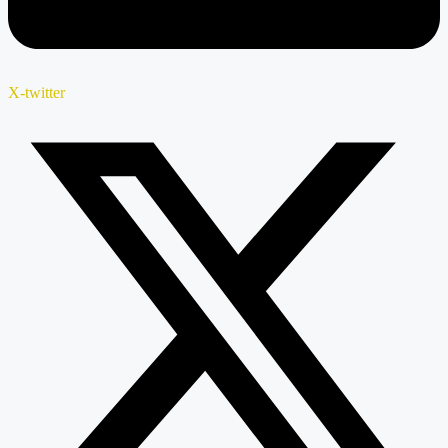
X-twitter