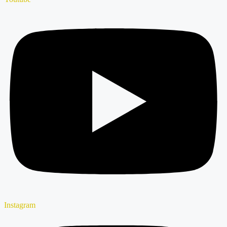
Instagram