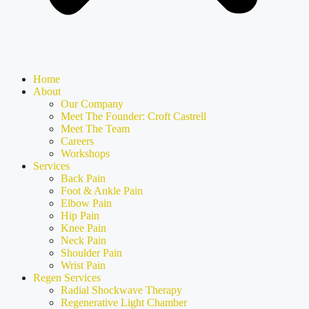
Home
About
Our Company
Meet The Founder: Croft Castrell
Meet The Team
Careers
Workshops
Services
Back Pain
Foot & Ankle Pain
Elbow Pain
Hip Pain
Knee Pain
Neck Pain
Shoulder Pain
Wrist Pain
Regen Services
Radial Shockwave Therapy
Regenerative Light Chamber