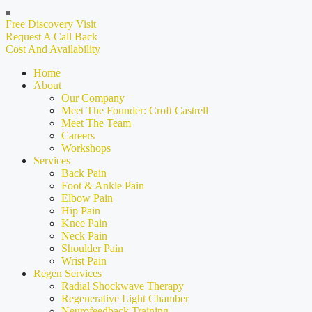
Free Discovery Visit
Request A Call Back
Cost And Availability
Home
About
Our Company
Meet The Founder: Croft Castrell
Meet The Team
Careers
Workshops
Services
Back Pain
Foot & Ankle Pain
Elbow Pain
Hip Pain
Knee Pain
Neck Pain
Shoulder Pain
Wrist Pain
Regen Services
Radial Shockwave Therapy
Regenerative Light Chamber
Neurofeedback Training