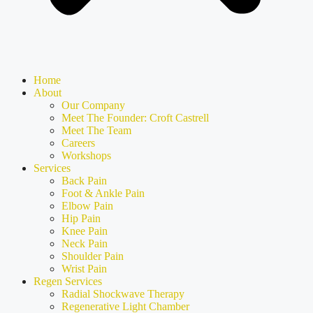
Home
About
Our Company
Meet The Founder: Croft Castrell
Meet The Team
Careers
Workshops
Services
Back Pain
Foot & Ankle Pain
Elbow Pain
Hip Pain
Knee Pain
Neck Pain
Shoulder Pain
Wrist Pain
Regen Services
Radial Shockwave Therapy
Regenerative Light Chamber