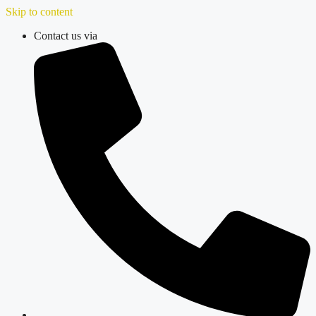
Skip to content
Contact us via