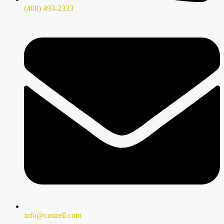
(408) 493-2333
info@castrell.com