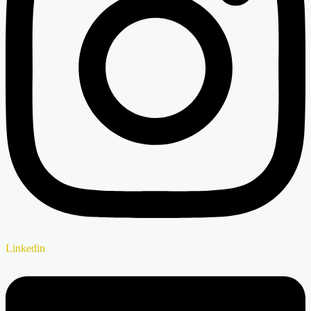
Linkedin