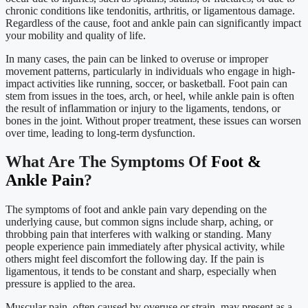
chronic conditions like tendonitis, arthritis, or ligamentous damage.
Regardless of the cause, foot and ankle pain can significantly impact
your mobility and quality of life.
In many cases, the pain can be linked to overuse or improper
movement patterns, particularly in individuals who engage in high-
impact activities like running, soccer, or basketball. Foot pain can
stem from issues in the toes, arch, or heel, while ankle pain is often
the result of inflammation or injury to the ligaments, tendons, or
bones in the joint. Without proper treatment, these issues can worsen
over time, leading to long-term dysfunction.
What Are The Symptoms Of
Foot &
Ankle Pain
?
The symptoms of foot and ankle pain vary depending on the
underlying cause, but common signs include sharp, aching, or
throbbing pain that interferes with walking or standing. Many
people experience pain immediately after physical activity, while
others might feel discomfort the following day. If the pain is
ligamentous, it tends to be constant and sharp, especially when
pressure is applied to the area.
Muscular pain, often caused by overuse or strain, may present as a