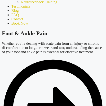
Neurofeedback Training
Testimonials
Blog
FAQ
Contact
Book Now
Foot & Ankle Pain
Whether
you’re
dealing with acute pain from an injury or chronic
discomfort due to long-term wear and tear, understanding the cause
of your foot and ankle pain is essential for effective treatment.