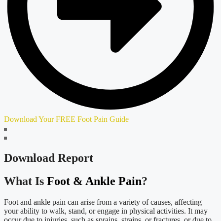
Download Your FREE Foot Pain Guide
Download Report
What Is
Foot & Ankle Pain
?
Foot and ankle pain can arise from a variety of causes, affecting
your ability to walk, stand, or engage in physical activities. It may
occur due to injuries, such as sprains, strains, or fractures, or due to