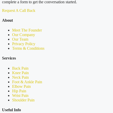
complete a form to get the conversation started.
Request A Call Back
About
Meet The Founder
Our Company
Our Team
Privacy Policy
Terms & Conditions
Services
Back Pain
Knee Pain
Neck Pain
Foot & Ankle Pain
Elbow Pain
Hip Pain
Wrist Pain
Shoulder Pain
Useful Info