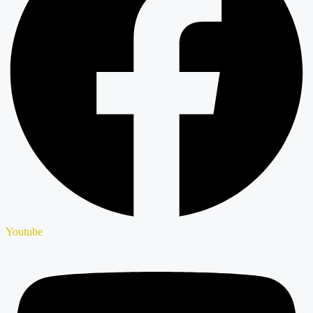
Youtube