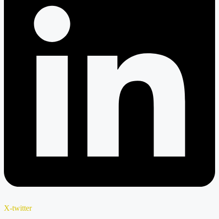
X-twitter