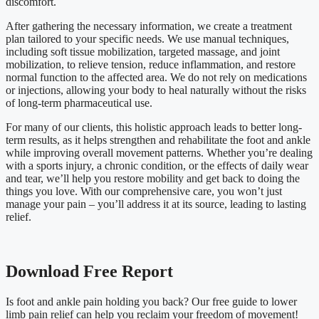
discomfort.
After gathering the necessary information, we create a treatment
plan tailored to your specific needs. We use manual techniques,
including soft tissue mobilization, targeted massage, and joint
mobilization, to relieve tension, reduce inflammation, and restore
normal function to the affected area. We do not rely on medications
or injections, allowing your body to heal naturally without the risks
of long-term pharmaceutical use.
For many of our clients, this holistic approach leads to better long-
term results, as it helps strengthen and rehabilitate the foot and ankle
while improving overall movement patterns. Whether you’re dealing
with a sports injury, a chronic condition, or the effects of daily wear
and tear, we’ll help you restore mobility and get back to doing the
things you love. With our comprehensive care, you won’t just
manage your pain – you’ll address it at its source, leading to lasting
relief.
Download Free Report
Is
foot and ankle
pain holding you back? Our free guide to lower
limb pain relief can help you reclaim your freedom of movement!