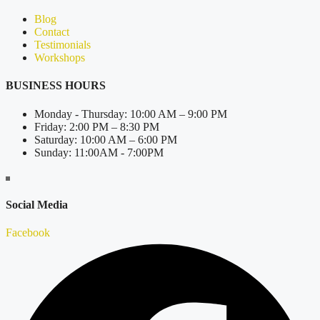
Blog
Contact
Testimonials
Workshops
BUSINESS HOURS
Monday - Thursday: 10:00 AM – 9:00 PM
Friday: 2:00 PM – 8:30 PM
Saturday: 10:00 AM – 6:00 PM
Sunday: 11:00AM - 7:00PM
Social Media
Facebook