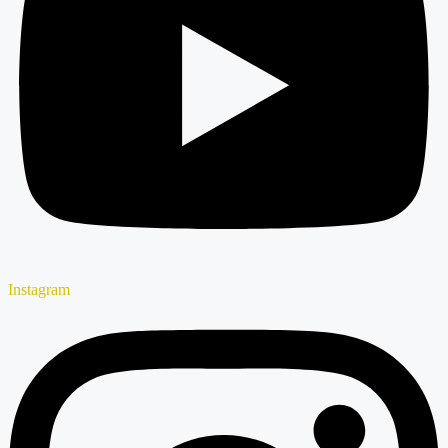
Instagram