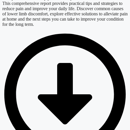
This comprehensive report provides practical tips and strategies to
reduce pain and improve your daily life. Discover common causes
of lower limb discomfort, explore effective solutions to alleviate pain
at home and the next steps you can take to improve your condition
for the long term
.