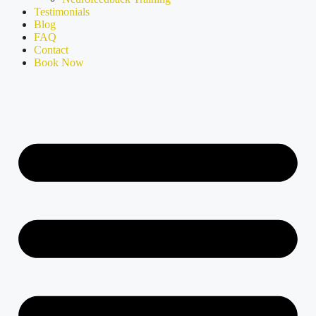
Testimonials
Blog
FAQ
Contact
Book Now