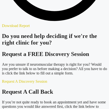
Download Report
Do you need
help deciding
if we're the
right clinic
for you?
Request a FREE Discovery Session
Are you unsure if neuromuscular therapy is right for you? Would
you prefer to talk to us before making a decision? All you have to do
is click the link below to fill out a simple form.
Request A Discovery Session
Request A Call Back
If you’re not quite ready to book an appointment yet and have some
questions you would like answered first, click the link below to