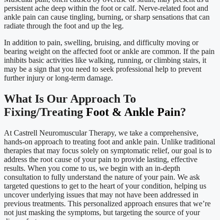
persistent ache deep within the foot or calf. Nerve-related foot and
ankle pain can cause tingling, burning, or sharp sensations that can
radiate through the foot and up the leg.
In addition to pain, swelling, bruising, and difficulty moving or
bearing weight on the affected foot or ankle are common. If the pain
inhibits basic activities like walking, running, or climbing stairs, it
may be a sign that you need to seek professional help to prevent
further injury or long-term damage.
What Is Our Approach To
Fixing/Treating
Foot & Ankle Pain
?
At Castrell Neuromuscular Therapy, we take a comprehensive,
hands-on approach to treating foot and ankle pain. Unlike traditional
therapies that may focus solely on symptomatic relief, our goal is to
address the root cause of your pain to provide lasting, effective
results. When you come to us, we begin with an in-depth
consultation to fully understand the nature of your pain. We ask
targeted questions to get to the heart of your condition, helping us
uncover underlying issues that may not have been addressed in
previous treatments. This personalized approach ensures that we’re
not just masking the symptoms, but targeting the source of your