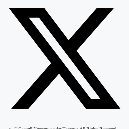
© Castrell Neuromuscular Therapy, All Rights Reserved