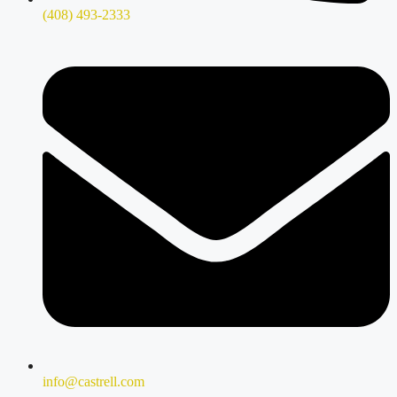
(408) 493-2333
info@castrell.com