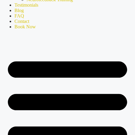
Testimonials
Blog
FAQ
Contact
Book Now