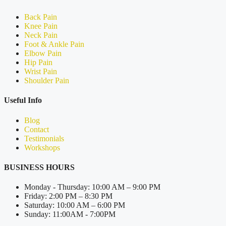
Back Pain
Knee Pain
Neck Pain
Foot & Ankle Pain
Elbow Pain
Hip Pain
Wrist Pain
Shoulder Pain
Useful Info
Blog
Contact
Testimonials
Workshops
BUSINESS HOURS
Monday - Thursday: 10:00 AM – 9:00 PM
Friday: 2:00 PM – 8:30 PM
Saturday: 10:00 AM – 6:00 PM
Sunday: 11:00AM - 7:00PM