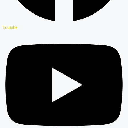
Youtube