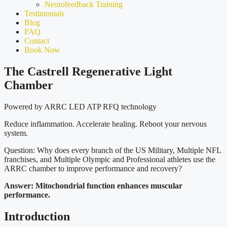
Neurofeedback Training
Testimonials
Blog
FAQ
Contact
Book Now
The Castrell Regenerative Light
Chamber
Powered by ARRC LED ATP RFQ technology
Reduce inflammation. Accelerate healing. Reboot your nervous
system.
Question: Why does every branch of the US Military, Multiple NFL
franchises, and Multiple Olympic and Professional athletes use the
ARRC chamber to improve performance and recovery?
Answer: Mitochondrial function enhances muscular
performance.
Introduction