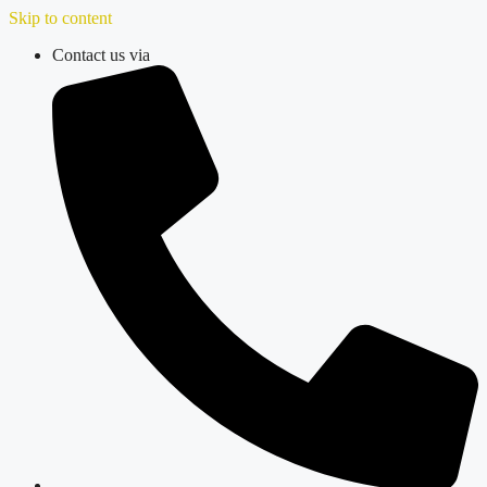
Skip to content
Contact us via