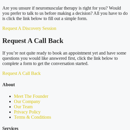
Are you unsure if neuromuscular therapy is right for you? Would
you prefer to talk to us before making a decision? All you have to do
is click the link below to fill out a simple form.
Request A Discovery Session
Request A Call Back
If you’re not quite ready to book an appointment yet and have some
questions you would like answered first, click the link below to
complete a form to get the conversation started.
Request A Call Back
About
Meet The Founder
Our Company
Our Team
Privacy Policy
Terms & Conditions
Services