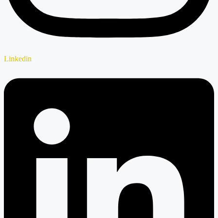
Linkedin