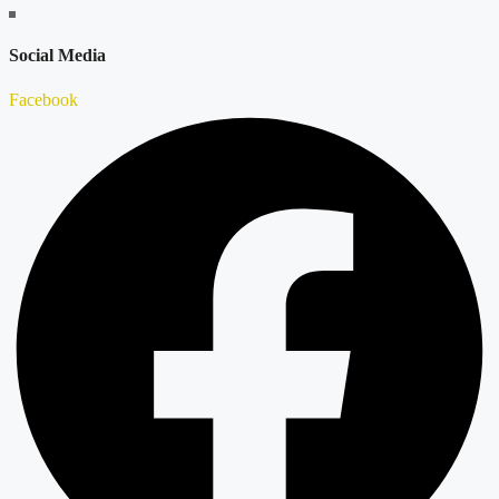
Social Media
Facebook