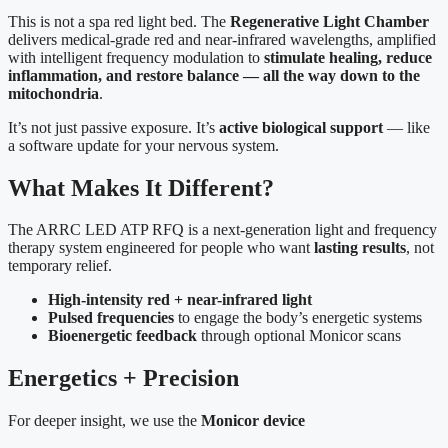
This is not a spa red light bed. The
Regenerative Light Chamber
delivers medical-grade red and near-infrared wavelengths, amplified
with intelligent frequency modulation to
stimulate healing, reduce
inflammation, and restore balance — all the way down to the
mitochondria
.
It’s not just passive exposure. It’s
active biological support
— like
a software update for your nervous system.
What Makes It Different?
The ARRC LED ATP RFQ is a next-generation light and frequency
therapy system engineered for people who want
lasting results
, not
temporary relief.
High-intensity red + near-infrared light
Pulsed frequencies
to engage the body’s energetic systems
Bioenergetic feedback
through optional Monicor scans
Energetics + Precision
For deeper insight, we use the
Monicor device