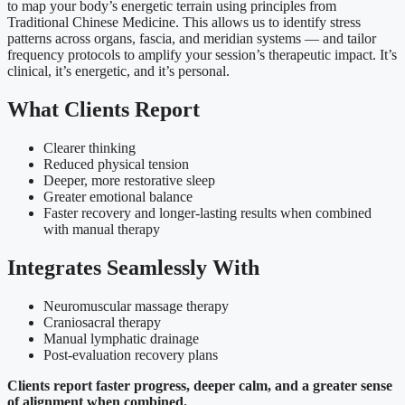
to map your body’s energetic terrain using principles from
Traditional Chinese Medicine. This allows us to identify stress
patterns across organs, fascia, and meridian systems — and tailor
frequency protocols to amplify your session’s therapeutic impact. It’s
clinical, it’s energetic, and it’s personal.
What Clients Report
Clearer thinking
Reduced physical tension
Deeper, more restorative sleep
Greater emotional balance
Faster recovery and longer-lasting results when combined
with manual therapy
Integrates Seamlessly With
Neuromuscular massage therapy
Craniosacral therapy
Manual lymphatic drainage
Post-evaluation recovery plans
Clients report faster progress, deeper calm, and a greater sense
of alignment when combined.