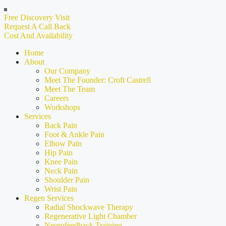
Free Discovery Visit
Request A Call Back
Cost And Availability
Home
About
Our Company
Meet The Founder: Croft Castrell
Meet The Team
Careers
Workshops
Services
Back Pain
Foot & Ankle Pain
Elbow Pain
Hip Pain
Knee Pain
Neck Pain
Shoulder Pain
Wrist Pain
Regen Services
Radial Shockwave Therapy
Regenerative Light Chamber
Neurofeedback Training