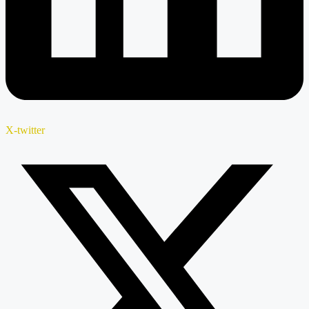
X-twitter