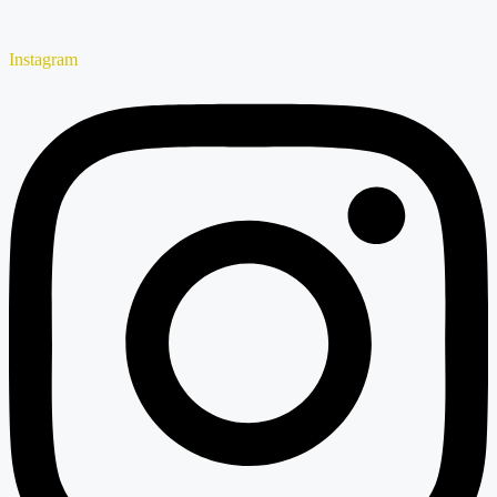
Instagram