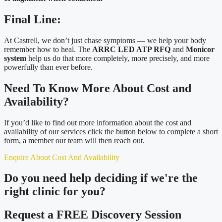
Final Line:
At Castrell, we don’t just chase symptoms — we help your body
remember how to heal. The
ARRC LED ATP RFQ
and
Monicor
system
help us do that more completely, more precisely, and more
powerfully than ever before.
Need To Know More About Cost and
Availability?
If you’d like to find out more information about the cost and
availability of our services click the button below to complete a short
form, a member our team will then reach out.
Enquire About Cost And Availability
Do you need
help deciding
if we're the
right clinic
for you?
Request a FREE Discovery Session