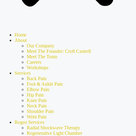
Home
About
Our Company
Meet The Founder: Croft Castrell
Meet The Team
Careers
Workshops
Services
Back Pain
Foot & Ankle Pain
Elbow Pain
Hip Pain
Knee Pain
Neck Pain
Shoulder Pain
Wrist Pain
Regen Services
Radial Shockwave Therapy
Regenerative Light Chamber