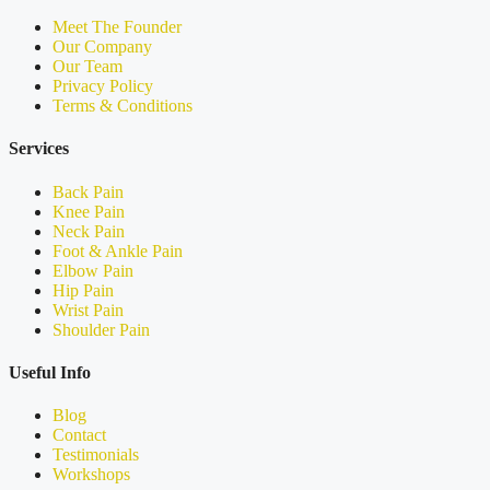
Meet The Founder
Our Company
Our Team
Privacy Policy
Terms & Conditions
Services
Back Pain
Knee Pain
Neck Pain
Foot & Ankle Pain
Elbow Pain
Hip Pain
Wrist Pain
Shoulder Pain
Useful Info
Blog
Contact
Testimonials
Workshops