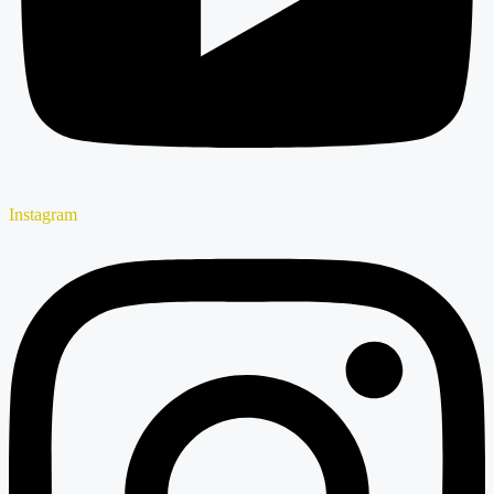
Instagram