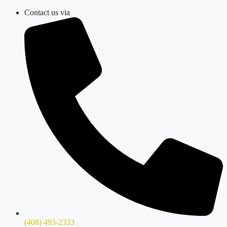
Skip
Contact us via
to
content
(408) 493-2333