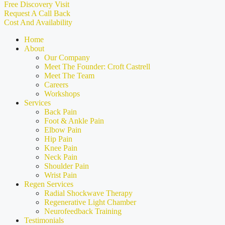
Free Discovery Visit
Request A Call Back
Cost And Availability
Home
About
Our Company
Meet The Founder: Croft Castrell
Meet The Team
Careers
Workshops
Services
Back Pain
Foot & Ankle Pain
Elbow Pain
Hip Pain
Knee Pain
Neck Pain
Shoulder Pain
Wrist Pain
Regen Services
Radial Shockwave Therapy
Regenerative Light Chamber
Neurofeedback Training
Testimonials