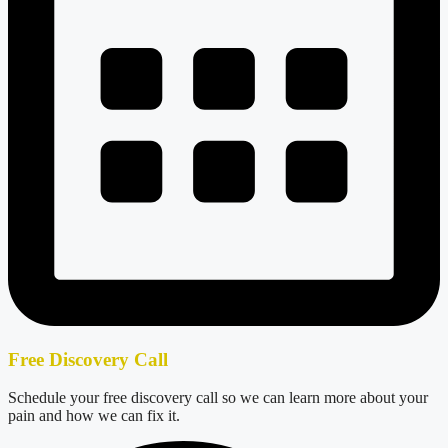
Free Discovery Call
Schedule your free discovery call so we can learn more about your
pain and how we can fix it.