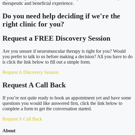
therapeutic and beneficial experience.
Do you need
help deciding
if we're the
right clinic
for you?
Request a FREE Discovery Session
Are you unsure if neuromuscular therapy is right for you? Would
you prefer to talk to us before making a decision? All you have to do
is click the link below to fill out a simple form.
Request A Discovery Session
Request A Call Back
If you’re not quite ready to book an appointment yet and have some
questions you would like answered first, click the link below to
complete a form to get the conversation started.
Request A Call Back
About