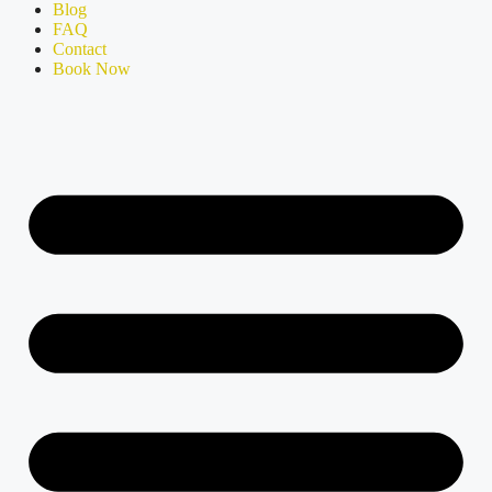
Blog
FAQ
Contact
Book Now