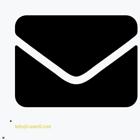
info@castrell.com