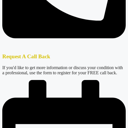
Request A Call Back
If you'd like to get more information or discuss your condition with
a professional, use the form to register for your FREE call back.