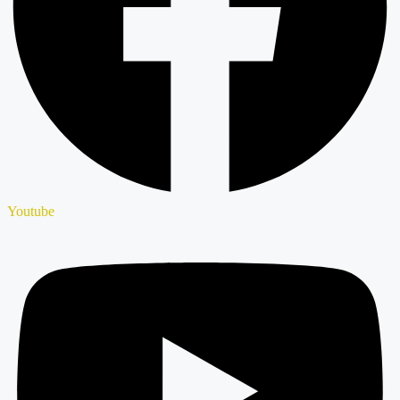
Youtube