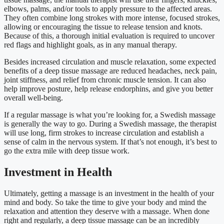
elbows, palms, and/or tools to apply pressure to the affected areas.
They often combine long strokes with more intense, focused strokes,
allowing or encouraging the tissue to release tension and knots.
Because of this, a thorough initial evaluation is required to uncover
red flags and highlight goals, as in any manual therapy.
Besides increased circulation and muscle relaxation, some expected
benefits of a deep tissue massage are reduced headaches, neck pain,
joint stiffness, and relief from chronic muscle tension. It can also
help improve posture, help release endorphins, and give you better
overall well-being.
If a regular massage is what you’re looking for, a Swedish massage
is generally the way to go. During a Swedish massage, the therapist
will use long, firm strokes to increase circulation and establish a
sense of calm in the nervous system. If that’s not enough, it’s best to
go the extra mile with deep tissue work.
Investment in Health
Ultimately, getting a massage is an investment in the health of your
mind and body. So take the time to give your body and mind the
relaxation and attention they deserve with a massage. When done
right and regularly, a deep tissue massage can be an incredibly