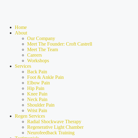
Home
About
Our Company
Meet The Founder: Croft Castrell
Meet The Team
Careers
Workshops
Services
Back Pain
Foot & Ankle Pain
Elbow Pain
Hip Pain
Knee Pain
Neck Pain
Shoulder Pain
Wrist Pain
Regen Services
Radial Shockwave Therapy
Regenerative Light Chamber
Neurofeedback Training