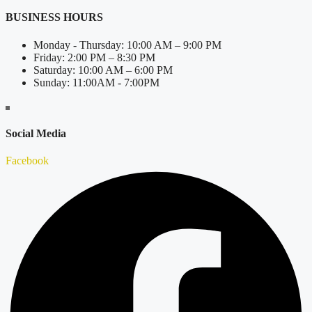
BUSINESS HOURS
Monday - Thursday: 10:00 AM – 9:00 PM
Friday: 2:00 PM – 8:30 PM
Saturday: 10:00 AM – 6:00 PM
Sunday: 11:00AM - 7:00PM
Social Media
Facebook