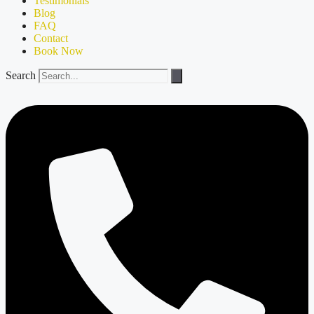
Testimonials
Blog
FAQ
Contact
Book Now
Search