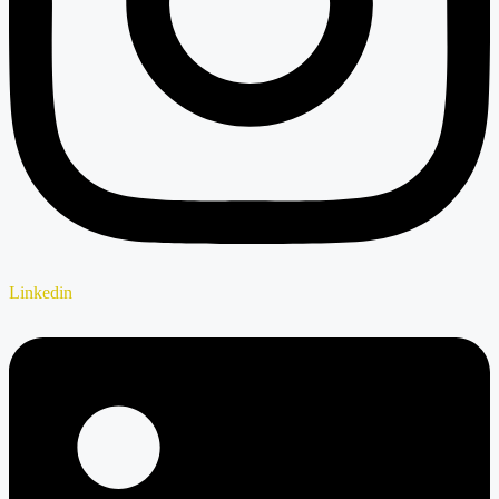
Linkedin