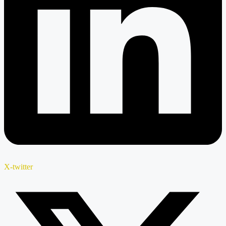
X-twitter