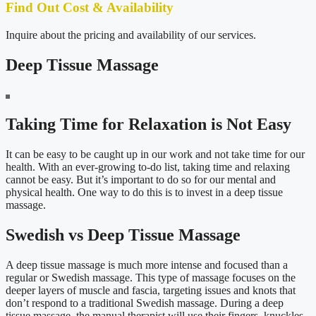
Find Out Cost & Availability
Inquire about the pricing and availability of our services.
Deep Tissue Massage
Taking Time for Relaxation is Not Easy
It can be easy to be caught up in our work and not take time for our
health. With an ever-growing to-do list, taking time and relaxing
cannot be easy. But it’s important to do so for our mental and
physical health. One way to do this is to invest in a deep tissue
massage.
Swedish vs Deep Tissue Massage
A deep tissue massage is much more intense and focused than a
regular or Swedish massage. This type of massage focuses on the
deeper layers of muscle and fascia, targeting issues and knots that
don’t respond to a traditional Swedish massage. During a deep
tissue massage, the manual therapist will use their fingers, knuckles,