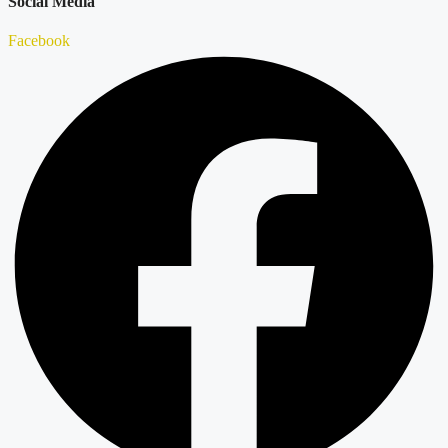
Social Media
Facebook