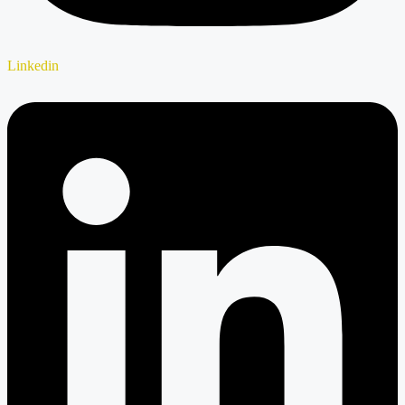
Linkedin