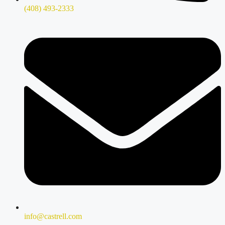
(408) 493-2333
info@castrell.com