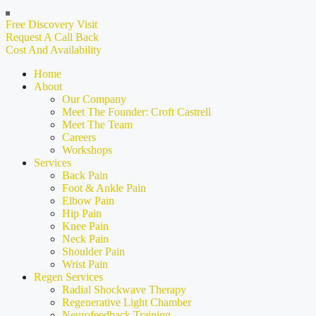
Free Discovery Visit
Request A Call Back
Cost And Availability
Home
About
Our Company
Meet The Founder: Croft Castrell
Meet The Team
Careers
Workshops
Services
Back Pain
Foot & Ankle Pain
Elbow Pain
Hip Pain
Knee Pain
Neck Pain
Shoulder Pain
Wrist Pain
Regen Services
Radial Shockwave Therapy
Regenerative Light Chamber
Neurofeedback Training