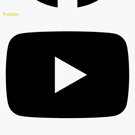
Youtube