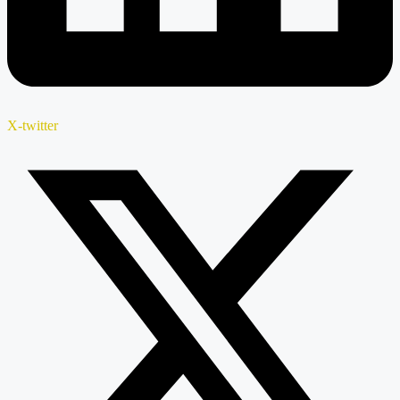
X-twitter