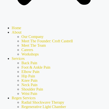
Home
About
Our Company
Meet The Founder: Croft Castrell
Meet The Team
Careers
Workshops
Services
Back Pain
Foot & Ankle Pain
Elbow Pain
Hip Pain
Knee Pain
Neck Pain
Shoulder Pain
Wrist Pain
Regen Services
Radial Shockwave Therapy
Regenerative Light Chamber