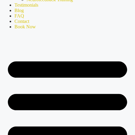
Testimonials
Blog
FAQ
Contact
Book Now