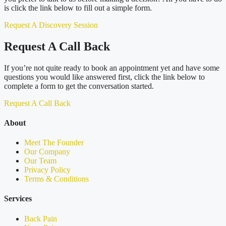
is click the link below to fill out a simple form.
Request A Discovery Session
Request A Call Back
If you’re not quite ready to book an appointment yet and have some
questions you would like answered first, click the link below to
complete a form to get the conversation started.
Request A Call Back
About
Meet The Founder
Our Company
Our Team
Privacy Policy
Terms & Conditions
Services
Back Pain