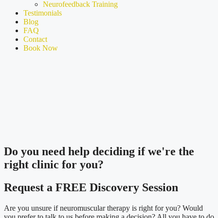
Neurofeedback Training
Testimonials
Blog
FAQ
Contact
Book Now
Do you need
help deciding
if we're the
right clinic
for you?
Request a FREE Discovery Session
Are you unsure if neuromuscular therapy is right for you? Would
you prefer to talk to us before making a decision? All you have to do