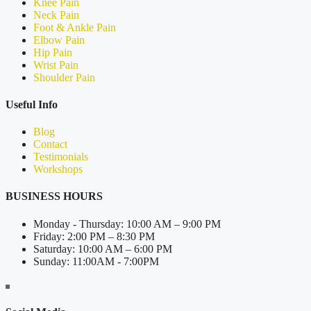
Knee Pain
Neck Pain
Foot & Ankle Pain
Elbow Pain
Hip Pain
Wrist Pain
Shoulder Pain
Useful Info
Blog
Contact
Testimonials
Workshops
BUSINESS HOURS
Monday - Thursday: 10:00 AM – 9:00 PM
Friday: 2:00 PM – 8:30 PM
Saturday: 10:00 AM – 6:00 PM
Sunday: 11:00AM - 7:00PM