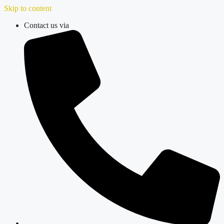
Skip to content
Contact us via