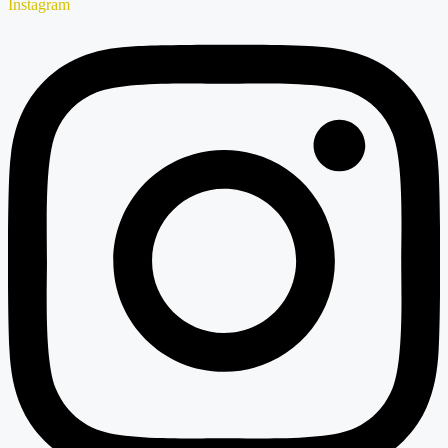
Instagram