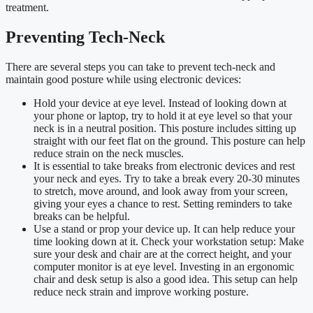
treatment.
Preventing Tech-Neck
There are several steps you can take to prevent tech-neck and
maintain good posture while using electronic devices:
Hold your device at eye level. Instead of looking down at
your phone or laptop, try to hold it at eye level so that your
neck is in a neutral position. This posture includes sitting up
straight with our feet flat on the ground. This posture can help
reduce strain on the neck muscles.
It is essential to take breaks from electronic devices and rest
your neck and eyes. Try to take a break every 20-30 minutes
to stretch, move around, and look away from your screen,
giving your eyes a chance to rest. Setting reminders to take
breaks can be helpful.
Use a stand or prop your device up. It can help reduce your
time looking down at it. Check your workstation setup: Make
sure your desk and chair are at the correct height, and your
computer monitor is at eye level. Investing in an ergonomic
chair and desk setup is also a good idea. This setup can help
reduce neck strain and improve working posture.