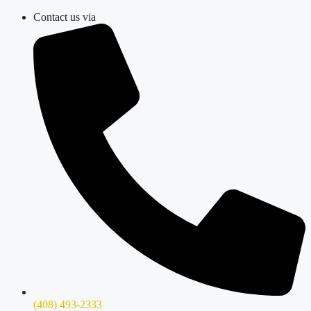
Skip
Contact us via
to
content
(408) 493-2333