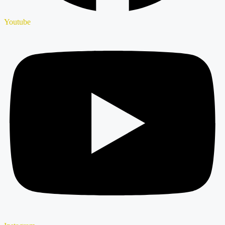
Youtube