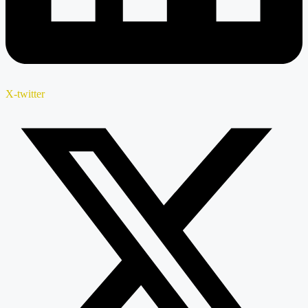
X-twitter