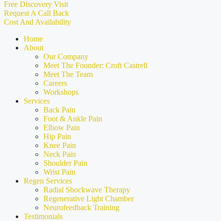
Free Discovery Visit
Request A Call Back
Cost And Availability
Home
About
Our Company
Meet The Founder: Croft Castrell
Meet The Team
Careers
Workshops
Services
Back Pain
Foot & Ankle Pain
Elbow Pain
Hip Pain
Knee Pain
Neck Pain
Shoulder Pain
Wrist Pain
Regen Services
Radial Shockwave Therapy
Regenerative Light Chamber
Neurofeedback Training
Testimonials