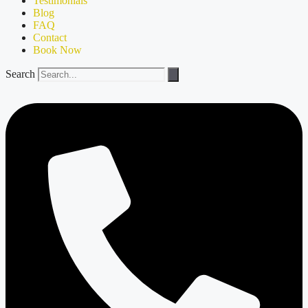
Testimonials
Blog
FAQ
Contact
Book Now
Search