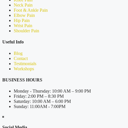
Neck Pain
Foot & Ankle Pain
Elbow Pain
Hip Pain
Wrist Pain
Shoulder Pain
Useful Info
Blog
Contact
Testimonials
Workshops
BUSINESS HOURS
Monday - Thursday: 10:00 AM – 9:00 PM
Friday: 2:00 PM – 8:30 PM
Saturday: 10:00 AM – 6:00 PM
Sunday: 11:00AM - 7:00PM
Social Media