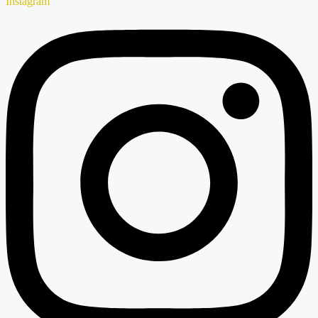
Instagram