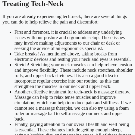
Treating Tech-Neck
If you are already experiencing tech-neck, there are several things
you can do to help relieve the pain and discomfort:
First and foremost, it is crucial to address any underlying
issues with our posture and ergonomic setup. These issues
may involve making adjustments to our chair or desk or
seeking the advice of an ergonomics specialist.
Take breaks! As mentioned above, taking breaks from
electronic devices and resting your neck and eyes is essential.
Stretch! Stretching your neck muscles can help relieve tension
and improve flexibility. These include neck stretches, shoulder
rolls, and upper back stretches. It is also a good idea to
incorporate regular exercise into our routine, as this can
strengthen the muscles in our neck and upper back.
Another effective treatment for tech-neck is massage therapy.
Massage can help to relax tense muscles and improve
circulation, which can help to reduce pain and stiffness. If we
cannot see a massage therapist, we can also try using a foam
roller or massage ball to self-massage our neck and upper
back.
Finally, paying attention to our overall health and well-being
is essential. These changes include getting enough sleep,