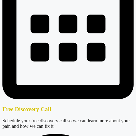
Free Discovery Call
Schedule your free discovery call so we can learn more about your
pain and how we can fix it.