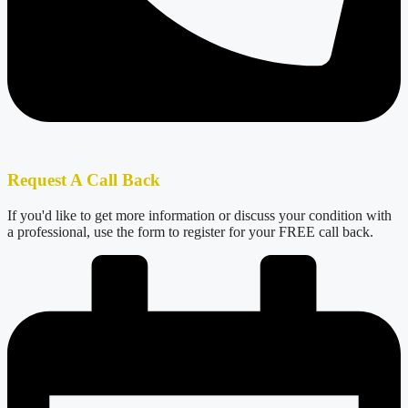
Request A Call Back
If you'd like to get more information or discuss your condition with
a professional, use the form to register for your FREE call back.