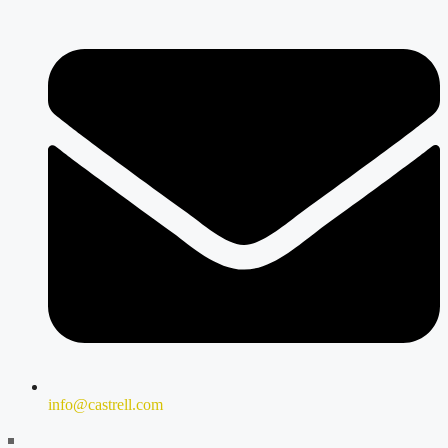
info@castrell.com