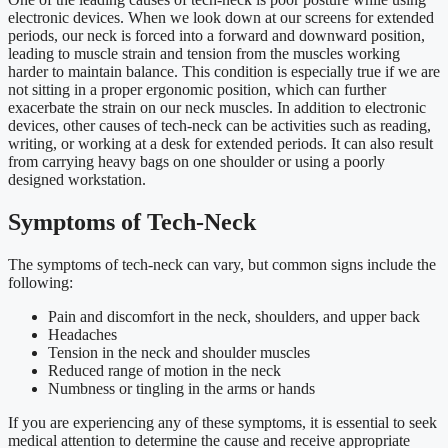
electronic devices. When we look down at our screens for extended
periods, our neck is forced into a forward and downward position,
leading to muscle strain and tension from the muscles working
harder to maintain balance. This condition is especially true if we are
not sitting in a proper ergonomic position, which can further
exacerbate the strain on our neck muscles. In addition to electronic
devices, other causes of tech-neck can be activities such as reading,
writing, or working at a desk for extended periods. It can also result
from carrying heavy bags on one shoulder or using a poorly
designed workstation.
Symptoms of Tech-Neck
The symptoms of tech-neck can vary, but common signs include the
following:
Pain and discomfort in the neck, shoulders, and upper back
Headaches
Tension in the neck and shoulder muscles
Reduced range of motion in the neck
Numbness or tingling in the arms or hands
If you are experiencing any of these symptoms, it is essential to seek
medical attention to determine the cause and receive appropriate