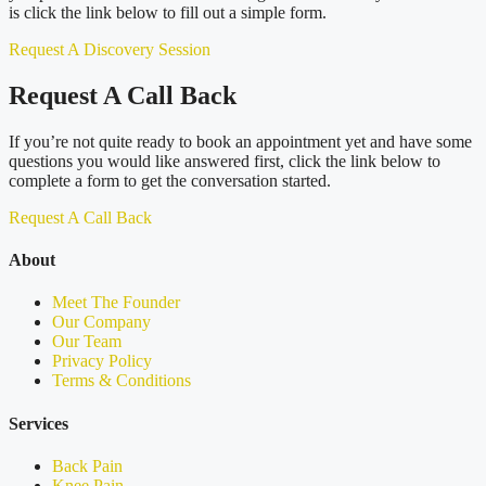
is click the link below to fill out a simple form.
Request A Discovery Session
Request A Call Back
If you’re not quite ready to book an appointment yet and have some
questions you would like answered first, click the link below to
complete a form to get the conversation started.
Request A Call Back
About
Meet The Founder
Our Company
Our Team
Privacy Policy
Terms & Conditions
Services
Back Pain
Knee Pain