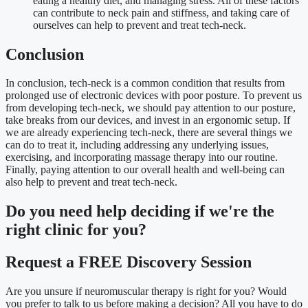
eating a healthy diet, and managing stress. All of these factors
can contribute to neck pain and stiffness, and taking care of
ourselves can help to prevent and treat tech-neck.
Conclusion
In conclusion, tech-neck is a common condition that results from
prolonged use of electronic devices with poor posture. To prevent us
from developing tech-neck, we should pay attention to our posture,
take breaks from our devices, and invest in an ergonomic setup. If
we are already experiencing tech-neck, there are several things we
can do to treat it, including addressing any underlying issues,
exercising, and incorporating massage therapy into our routine.
Finally, paying attention to our overall health and well-being can
also help to prevent and treat tech-neck.
Do you need
help deciding
if we're the
right clinic
for you?
Request a FREE Discovery Session
Are you unsure if neuromuscular therapy is right for you? Would
you prefer to talk to us before making a decision? All you have to do