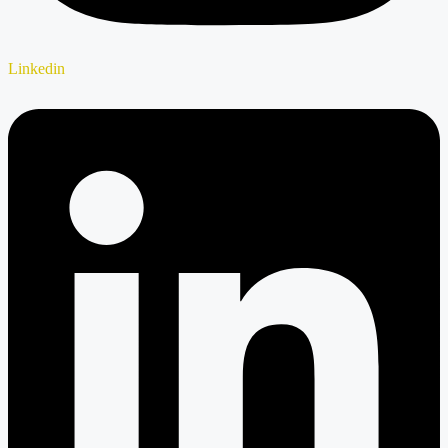
Linkedin