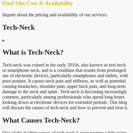
Find Out Cost & Availability
Inquire about the pricing and availability of our services.
Tech-Neck
What is Tech-Neck?
Tech-neck was coined in the early 2010s, also known as text neck
or smartphone neck, and is a condition that results from prolonged
use of electronic devices, particularly smartphones and tablets, with
poor posture. It causes neck pain and stiffness, as well as potential
causing headaches, shoulder pain, upper back pain, and long-term
damage to the neck and spine. Tech-neck is becoming increasingly
common, particularly among professionals who spend long hours
looking down at electronic devices for extended periods. This blog
will discuss the causes of tech-neck and how to prevent and treat it.
What Causes Tech-Neck?
One of the leading causes of tech-neck is poor posture while using