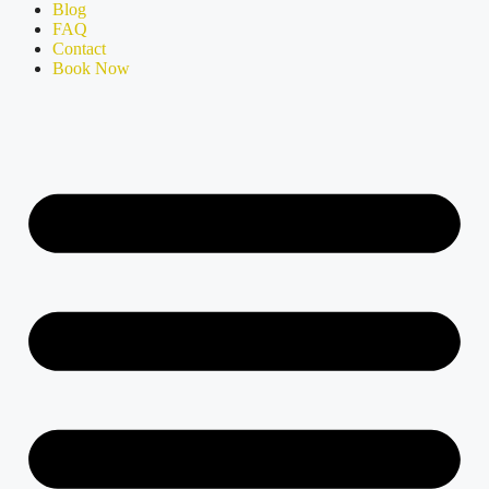
Blog
FAQ
Contact
Book Now