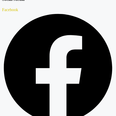
Facebook