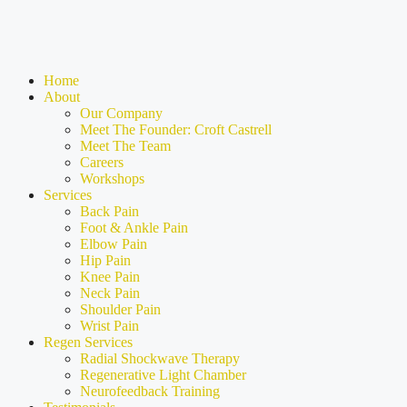
Home
About
Our Company
Meet The Founder: Croft Castrell
Meet The Team
Careers
Workshops
Services
Back Pain
Foot & Ankle Pain
Elbow Pain
Hip Pain
Knee Pain
Neck Pain
Shoulder Pain
Wrist Pain
Regen Services
Radial Shockwave Therapy
Regenerative Light Chamber
Neurofeedback Training