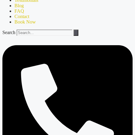
Testimonials
Blog
FAQ
Contact
Book Now
Search