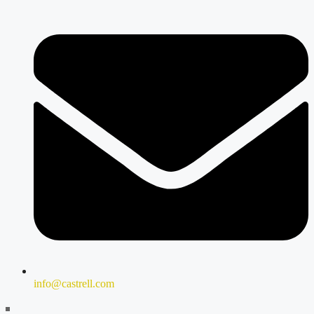
info@castrell.com