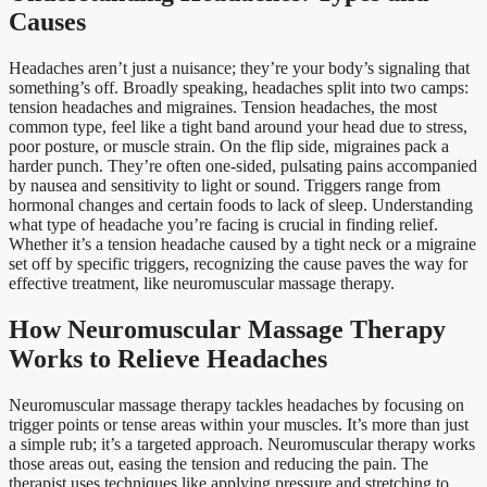
Causes
Headaches aren’t just a nuisance; they’re your body’s signaling that
something’s off. Broadly speaking, headaches split into two camps:
tension headaches and migraines. Tension headaches, the most
common type, feel like a tight band around your head due to stress,
poor posture, or muscle strain. On the flip side, migraines pack a
harder punch. They’re often one-sided, pulsating pains accompanied
by nausea and sensitivity to light or sound. Triggers range from
hormonal changes and certain foods to lack of sleep. Understanding
what type of headache you’re facing is crucial in finding relief.
Whether it’s a tension headache caused by a tight neck or a migraine
set off by specific triggers, recognizing the cause paves the way for
effective treatment, like neuromuscular massage therapy.
How Neuromuscular Massage Therapy
Works to Relieve Headaches
Neuromuscular massage therapy tackles headaches by focusing on
trigger points or tense areas within your muscles. It’s more than just
a simple rub; it’s a targeted approach. Neuromuscular therapy works
those areas out, easing the tension and reducing the pain. The
therapist uses techniques like applying pressure and stretching to