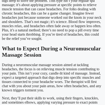
digs deep to solve the problem. This type isn’t your regular spa
massage; it’s about applying pressure at specific points to relieve
muscle tension that can cause headaches. For folks dealing with
chronic headaches, this can be a game changer. Imagine fewer
headaches just because someone worked out the knots in your neck
and shoulders. That’s not magic; it’s science. Blood flow improves,
muscles relax, and headaches often fade away or happen less often.
Plus, it’s a natural method; there’s no need to pop a pill every time
your head starts throbbing. If you’re tired of headaches, this could
be the relief you’ve sought.
What to Expect During a Neuromuscular
Massage Session
During a neuromuscular massage session aimed at tackling
headaches, the focus is on relieving muscle tension contributing to
your pain. This isn’t your cozy, candle-lit kind of massage. Instead,
expect a targeted approach that digs deep into specific muscles and
tissues connected to your headache woes. The therapist will first
chat with you about your pain areas, how often headaches, and any
known triggers torment you.
Next, they’ll put their skills to work, using their fingers, knuckles,
and sometimes elbows, applying varying pressure to exact points