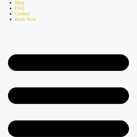
Blog
FAQ
Contact
Book Now