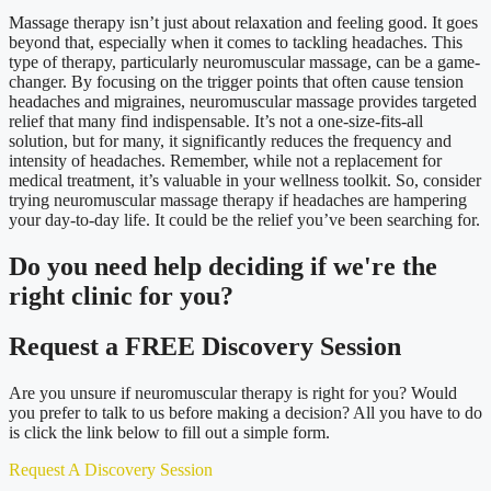
Massage therapy isn’t just about relaxation and feeling good. It goes
beyond that, especially when it comes to tackling headaches. This
type of therapy, particularly neuromuscular massage, can be a game-
changer. By focusing on the trigger points that often cause tension
headaches and migraines, neuromuscular massage provides targeted
relief that many find indispensable. It’s not a one-size-fits-all
solution, but for many, it significantly reduces the frequency and
intensity of headaches. Remember, while not a replacement for
medical treatment, it’s valuable in your wellness toolkit. So, consider
trying neuromuscular massage therapy if headaches are hampering
your day-to-day life. It could be the relief you’ve been searching for.
Do you need
help deciding
if we're the
right clinic
for you?
Request a FREE Discovery Session
Are you unsure if neuromuscular therapy is right for you? Would
you prefer to talk to us before making a decision? All you have to do
is click the link below to fill out a simple form.
Request A Discovery Session