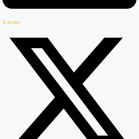
X-twitter