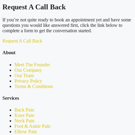
Request A Call Back
If you’re not quite ready to book an appointment yet and have some
questions you would like answered first, click the link below to
complete a form to get the conversation started.
Request A Call Back
About
Meet The Founder
Our Company
Our Team
Privacy Policy
Terms & Conditions
Services
Back Pain
Knee Pain
Neck Pain
Foot & Ankle Pain
Elbow Pain