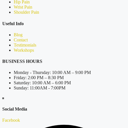
Hip Pain
Wrist Pain
Shoulder Pain
Useful Info
Blog
Contact
Testimonials
Workshops
BUSINESS HOURS
Monday - Thursday: 10:00 AM – 9:00 PM
Friday: 2:00 PM – 8:30 PM
Saturday: 10:00 AM – 6:00 PM
Sunday: 11:00AM - 7:00PM
Social Media
Facebook