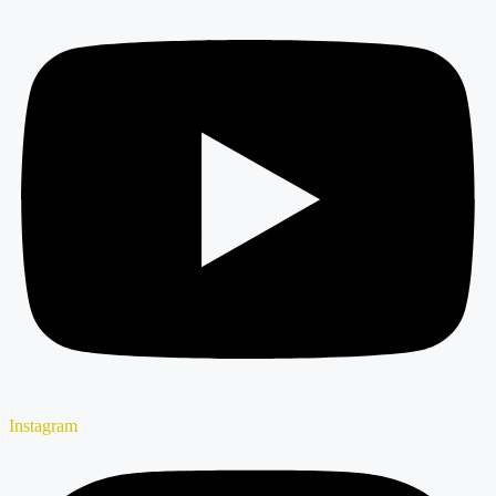
Instagram