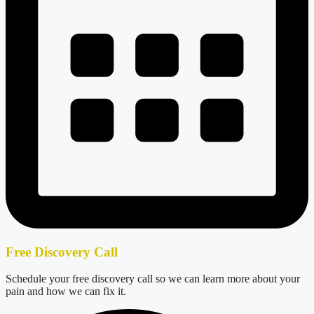
Free Discovery Call
Schedule your free discovery call so we can learn more about your
pain and how we can fix it.