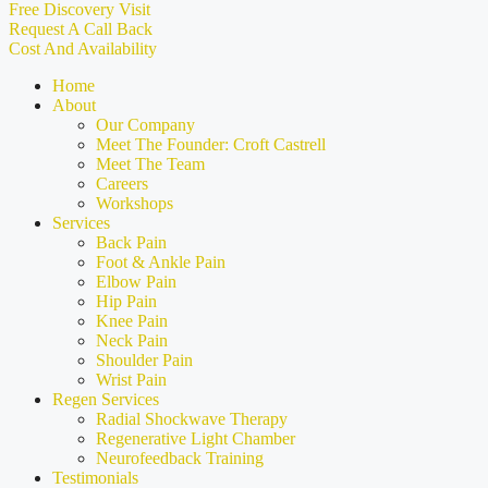
Free Discovery Visit
Request A Call Back
Cost And Availability
Home
About
Our Company
Meet The Founder: Croft Castrell
Meet The Team
Careers
Workshops
Services
Back Pain
Foot & Ankle Pain
Elbow Pain
Hip Pain
Knee Pain
Neck Pain
Shoulder Pain
Wrist Pain
Regen Services
Radial Shockwave Therapy
Regenerative Light Chamber
Neurofeedback Training
Testimonials