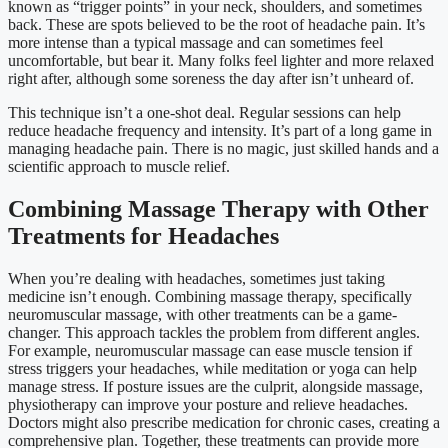
known as “trigger points” in your neck, shoulders, and sometimes
back. These are spots believed to be the root of headache pain. It’s
more intense than a typical massage and can sometimes feel
uncomfortable, but bear it. Many folks feel lighter and more relaxed
right after, although some soreness the day after isn’t unheard of.
This technique isn’t a one-shot deal. Regular sessions can help
reduce headache frequency and intensity. It’s part of a long game in
managing headache pain. There is no magic, just skilled hands and a
scientific approach to muscle relief.
Combining Massage Therapy with Other
Treatments for Headaches
When you’re dealing with headaches, sometimes just taking
medicine isn’t enough. Combining massage therapy, specifically
neuromuscular massage, with other treatments can be a game-
changer. This approach tackles the problem from different angles.
For example, neuromuscular massage can ease muscle tension if
stress triggers your headaches, while meditation or yoga can help
manage stress. If posture issues are the culprit, alongside massage,
physiotherapy can improve your posture and relieve headaches.
Doctors might also prescribe medication for chronic cases, creating a
comprehensive plan. Together, these treatments can provide more