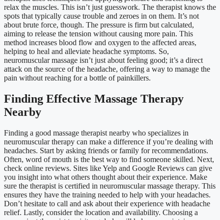
relax the muscles. This isn’t just guesswork. The therapist knows the
spots that typically cause trouble and zeroes in on them. It’s not
about brute force, though. The pressure is firm but calculated,
aiming to release the tension without causing more pain. This
method increases blood flow and oxygen to the affected areas,
helping to heal and alleviate headache symptoms. So,
neuromuscular massage isn’t just about feeling good; it’s a direct
attack on the source of the headache, offering a way to manage the
pain without reaching for a bottle of painkillers.
Finding Effective Massage Therapy
Nearby
Finding a good massage therapist nearby who specializes in
neuromuscular therapy can make a difference if you’re dealing with
headaches. Start by asking friends or family for recommendations.
Often, word of mouth is the best way to find someone skilled. Next,
check online reviews. Sites like Yelp and Google Reviews can give
you insight into what others thought about their experience. Make
sure the therapist is certified in neuromuscular massage therapy. This
ensures they have the training needed to help with your headaches.
Don’t hesitate to call and ask about their experience with headache
relief. Lastly, consider the location and availability. Choosing a