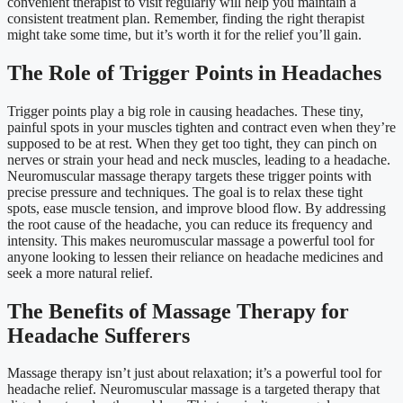
convenient therapist to visit regularly will help you maintain a
consistent treatment plan. Remember, finding the right therapist
might take some time, but it’s worth it for the relief you’ll gain.
The Role of Trigger Points in Headaches
Trigger points play a big role in causing headaches. These tiny,
painful spots in your muscles tighten and contract even when they’re
supposed to be at rest. When they get too tight, they can pinch on
nerves or strain your head and neck muscles, leading to a headache.
Neuromuscular massage therapy targets these trigger points with
precise pressure and techniques. The goal is to relax these tight
spots, ease muscle tension, and improve blood flow. By addressing
the root cause of the headache, you can reduce its frequency and
intensity. This makes neuromuscular massage a powerful tool for
anyone looking to lessen their reliance on headache medicines and
seek a more natural relief.
The Benefits of Massage Therapy for
Headache Sufferers
Massage therapy isn’t just about relaxation; it’s a powerful tool for
headache relief. Neuromuscular massage is a targeted therapy that