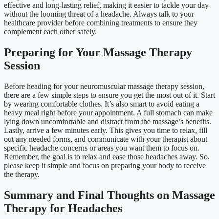
effective and long-lasting relief, making it easier to tackle your day
without the looming threat of a headache. Always talk to your
healthcare provider before combining treatments to ensure they
complement each other safely.
Preparing for Your Massage Therapy
Session
Before heading for your neuromuscular massage therapy session,
there are a few simple steps to ensure you get the most out of it. Start
by wearing comfortable clothes. It’s also smart to avoid eating a
heavy meal right before your appointment. A full stomach can make
lying down uncomfortable and distract from the massage’s benefits.
Lastly, arrive a few minutes early. This gives you time to relax, fill
out any needed forms, and communicate with your therapist about
specific headache concerns or areas you want them to focus on.
Remember, the goal is to relax and ease those headaches away. So,
please keep it simple and focus on preparing your body to receive
the therapy.
Summary and Final Thoughts on Massage
Therapy for Headaches