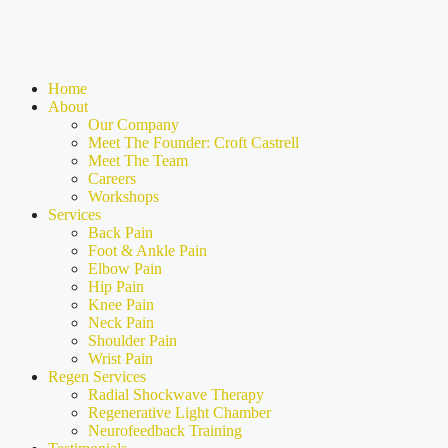
Home
About
Our Company
Meet The Founder: Croft Castrell
Meet The Team
Careers
Workshops
Services
Back Pain
Foot & Ankle Pain
Elbow Pain
Hip Pain
Knee Pain
Neck Pain
Shoulder Pain
Wrist Pain
Regen Services
Radial Shockwave Therapy
Regenerative Light Chamber
Neurofeedback Training