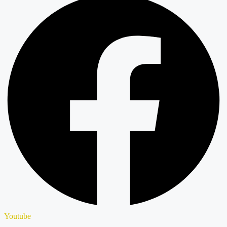
Youtube