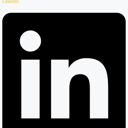
Linkedin