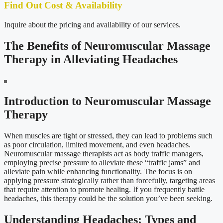
Find Out Cost & Availability
Inquire about the pricing and availability of our services.
The Benefits of Neuromuscular Massage
Therapy in Alleviating Headaches
Introduction to Neuromuscular Massage
Therapy
When muscles are tight or stressed, they can lead to problems such
as poor circulation, limited movement, and even headaches.
Neuromuscular massage therapists act as body traffic managers,
employing precise pressure to alleviate these “traffic jams” and
alleviate pain while enhancing functionality. The focus is on
applying pressure strategically rather than forcefully, targeting areas
that require attention to promote healing. If you frequently battle
headaches, this therapy could be the solution you’ve been seeking.
Understanding Headaches: Types and