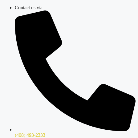
Skip
Contact us via
to
content
(408) 493-2333