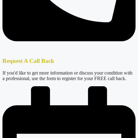
Request A Call Back
If you'd like to get more information or discuss your condition with
a professional, use the form to register for your FREE call back.