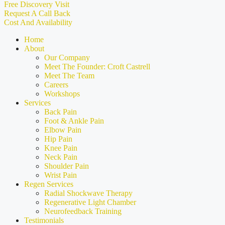
Free Discovery Visit
Request A Call Back
Cost And Availability
Home
About
Our Company
Meet The Founder: Croft Castrell
Meet The Team
Careers
Workshops
Services
Back Pain
Foot & Ankle Pain
Elbow Pain
Hip Pain
Knee Pain
Neck Pain
Shoulder Pain
Wrist Pain
Regen Services
Radial Shockwave Therapy
Regenerative Light Chamber
Neurofeedback Training
Testimonials