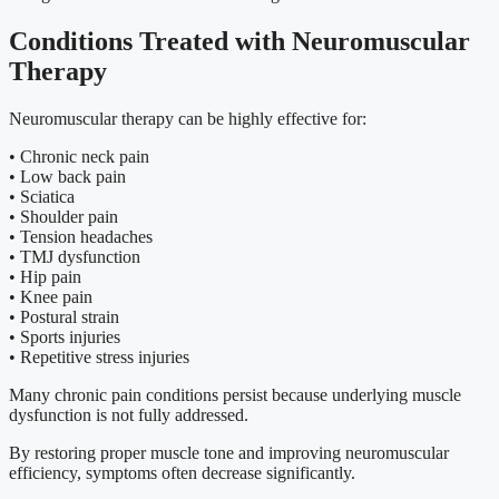
Conditions Treated with Neuromuscular
Therapy
Neuromuscular therapy can be highly effective for:
• Chronic neck pain
• Low back pain
• Sciatica
• Shoulder pain
• Tension headaches
• TMJ dysfunction
• Hip pain
• Knee pain
• Postural strain
• Sports injuries
• Repetitive stress injuries
Many chronic pain conditions persist because underlying muscle
dysfunction is not fully addressed.
By restoring proper muscle tone and improving neuromuscular
efficiency, symptoms often decrease significantly.