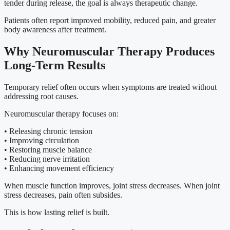
tender during release, the goal is always therapeutic change.
Patients often report improved mobility, reduced pain, and greater
body awareness after treatment.
Why Neuromuscular Therapy Produces
Long-Term Results
Temporary relief often occurs when symptoms are treated without
addressing root causes.
Neuromuscular therapy focuses on:
• Releasing chronic tension
• Improving circulation
• Restoring muscle balance
• Reducing nerve irritation
• Enhancing movement efficiency
When muscle function improves, joint stress decreases. When joint
stress decreases, pain often subsides.
This is how lasting relief is built.