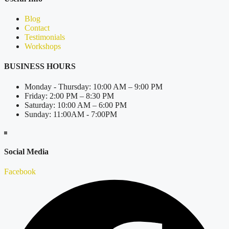
Blog
Contact
Testimonials
Workshops
BUSINESS HOURS
Monday - Thursday: 10:00 AM – 9:00 PM
Friday: 2:00 PM – 8:30 PM
Saturday: 10:00 AM – 6:00 PM
Sunday: 11:00AM - 7:00PM
Social Media
Facebook