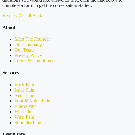
complete a form to get the conversation started.
Request A Call Back
About
Meet The Founder
Our Company
Our Team
Privacy Policy
Terms & Conditions
Services
Back Pain
Knee Pain
Neck Pain
Foot & Ankle Pain
Elbow Pain
Hip Pain
Wrist Pain
Shoulder Pain
Useful Info