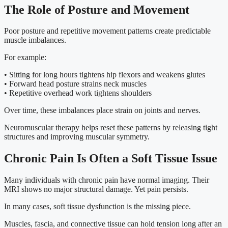
The Role of Posture and Movement
Poor posture and repetitive movement patterns create predictable
muscle imbalances.
For example:
• Sitting for long hours tightens hip flexors and weakens glutes
• Forward head posture strains neck muscles
• Repetitive overhead work tightens shoulders
Over time, these imbalances place strain on joints and nerves.
Neuromuscular therapy helps reset these patterns by releasing tight
structures and improving muscular symmetry.
Chronic Pain Is Often a Soft Tissue Issue
Many individuals with chronic pain have normal imaging. Their
MRI shows no major structural damage. Yet pain persists.
In many cases, soft tissue dysfunction is the missing piece.
Muscles, fascia, and connective tissue can hold tension long after an