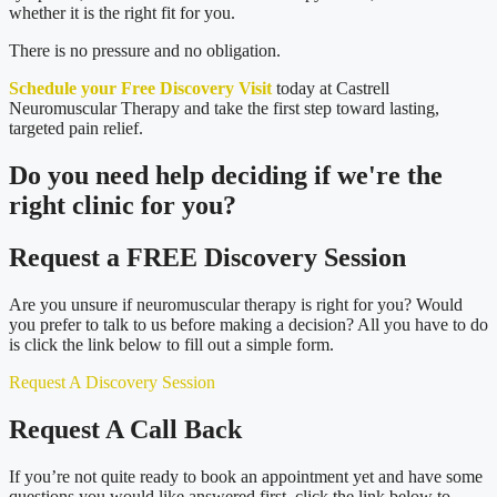
whether it is the right fit for you.
There is no pressure and no obligation.
Schedule your Free Discovery Visit
today at Castrell
Neuromuscular Therapy and take the first step toward lasting,
targeted pain relief.
Do you need
help deciding
if we're the
right clinic
for you?
Request a FREE Discovery Session
Are you unsure if neuromuscular therapy is right for you? Would
you prefer to talk to us before making a decision? All you have to do
is click the link below to fill out a simple form.
Request A Discovery Session
Request A Call Back
If you’re not quite ready to book an appointment yet and have some
questions you would like answered first, click the link below to