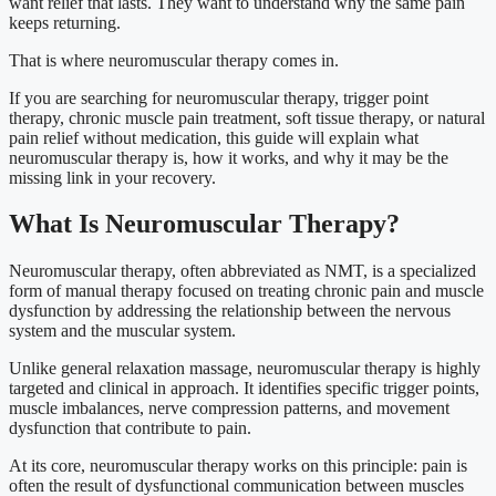
want relief that lasts. They want to understand why the same pain
keeps returning.
That is where neuromuscular therapy comes in.
If you are searching for neuromuscular therapy, trigger point
therapy, chronic muscle pain treatment, soft tissue therapy, or natural
pain relief without medication, this guide will explain what
neuromuscular therapy is, how it works, and why it may be the
missing link in your recovery.
What Is Neuromuscular Therapy?
Neuromuscular therapy, often abbreviated as NMT, is a specialized
form of manual therapy focused on treating chronic pain and muscle
dysfunction by addressing the relationship between the nervous
system and the muscular system.
Unlike general relaxation massage, neuromuscular therapy is highly
targeted and clinical in approach. It identifies specific trigger points,
muscle imbalances, nerve compression patterns, and movement
dysfunction that contribute to pain.
At its core, neuromuscular therapy works on this principle: pain is
often the result of dysfunctional communication between muscles