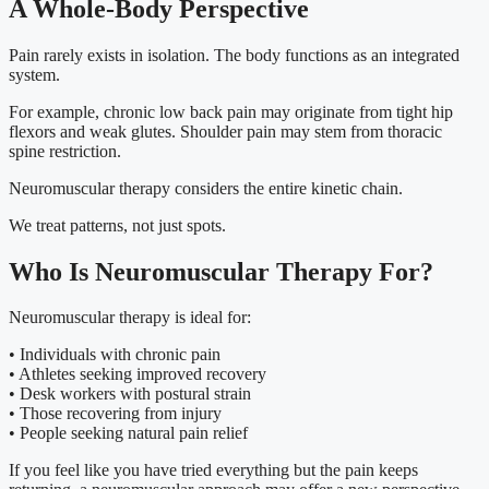
A Whole-Body Perspective
Pain rarely exists in isolation. The body functions as an integrated
system.
For example, chronic low back pain may originate from tight hip
flexors and weak glutes. Shoulder pain may stem from thoracic
spine restriction.
Neuromuscular therapy considers the entire kinetic chain.
We treat patterns, not just spots.
Who Is Neuromuscular Therapy For?
Neuromuscular therapy is ideal for:
• Individuals with chronic pain
• Athletes seeking improved recovery
• Desk workers with postural strain
• Those recovering from injury
• People seeking natural pain relief
If you feel like you have tried everything but the pain keeps