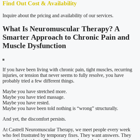
Find Out Cost & Availability
Inquire about the pricing and availability of our services.
What Is Neuromuscular Therapy? A
Smarter Approach to Chronic Pain and
Muscle Dysfunction
If you have been living with chronic pain, tight muscles, recurring
injuries, or tension that never seems to fully resolve, you have
probably tried a few different things.
Maybe you have stretched more.
Maybe you have tried massage.
Maybe you have rested.
Maybe you have been told nothing is “wrong” structurally.
And yet, the discomfort persists.
At Castrell Neuromuscular Therapy, we meet people every week
who feel frustrated by temporary fixes. They want answers. They