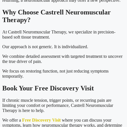
returning, a neuromuscular approach may offer a new perspective.
Why Choose Castrell Neuromuscular
Therapy?
At Castrell Neuromuscular Therapy, we specialize in precision-
based soft tissue treatment.
Our approach is not generic. It is individualized.
We combine detailed assessment with targeted treatment to uncover
the true driver of pain.
We focus on restoring function, not just reducing symptoms
temporarily.
Book Your Free Discovery Visit
If chronic muscle tension, trigger points, or recurring pain are
limiting your comfort or performance, Castrell Neuromuscular
Therapy is here to help.
We offer a
Free Discovery Visit
where you can discuss your
symptoms, learn how neuromuscular therapy works, and determine