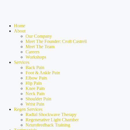
Home
About
Our Company
Meet The Founder: Croft Castrell
Meet The Team
Careers
Workshops
Services
Back Pain
Foot & Ankle Pain
Elbow Pain
Hip Pain
Knee Pain
Neck Pain
Shoulder Pain
Wrist Pain
Regen Services
Radial Shockwave Therapy
Regenerative Light Chamber
Neurofeedback Training