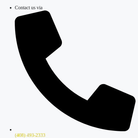
Skip
Contact us via
to
content
(408) 493-2333