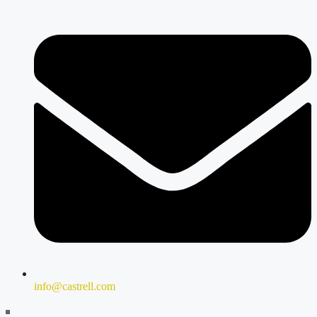
info@castrell.com