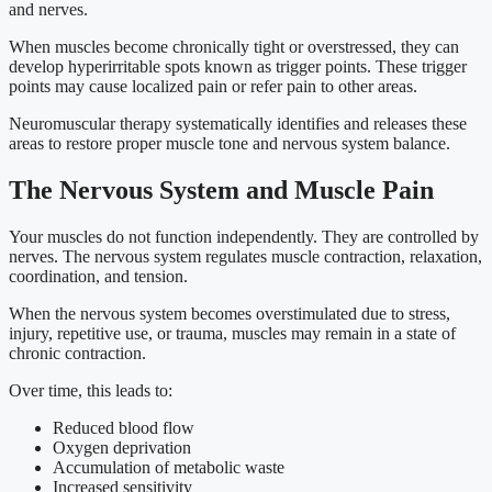
and nerves.
When muscles become chronically tight or overstressed, they can
develop hyperirritable spots known as trigger points. These trigger
points may cause localized pain or refer pain to other areas.
Neuromuscular therapy systematically identifies and releases these
areas to restore proper muscle tone and nervous system balance.
The Nervous System and Muscle Pain
Your muscles do not function independently. They are controlled by
nerves. The nervous system regulates muscle contraction, relaxation,
coordination, and tension.
When the nervous system becomes overstimulated due to stress,
injury, repetitive use, or trauma, muscles may remain in a state of
chronic contraction.
Over time, this leads to:
Reduced blood flow
Oxygen deprivation
Accumulation of metabolic waste
Increased sensitivity