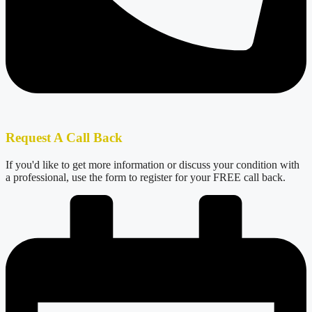
Request A Call Back
If you'd like to get more information or discuss your condition with
a professional, use the form to register for your FREE call back.