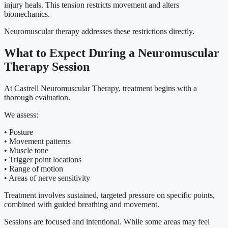
injury heals. This tension restricts movement and alters
biomechanics.
Neuromuscular therapy addresses these restrictions directly.
What to Expect During a Neuromuscular
Therapy Session
At Castrell Neuromuscular Therapy, treatment begins with a
thorough evaluation.
We assess:
• Posture
• Movement patterns
• Muscle tone
• Trigger point locations
• Range of motion
• Areas of nerve sensitivity
Treatment involves sustained, targeted pressure on specific points,
combined with guided breathing and movement.
Sessions are focused and intentional. While some areas may feel