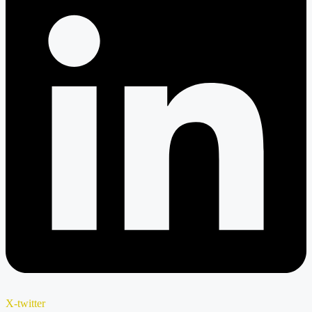
X-twitter