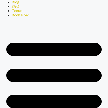
Blog
FAQ
Contact
Book Now