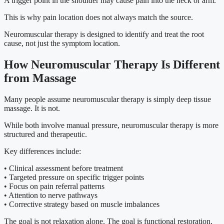
A trigger point in the shoulder may cause pain into the neck or arm.
This is why pain location does not always match the source.
Neuromuscular therapy is designed to identify and treat the root
cause, not just the symptom location.
How Neuromuscular Therapy Is Different
from Massage
Many people assume neuromuscular therapy is simply deep tissue
massage. It is not.
While both involve manual pressure, neuromuscular therapy is more
structured and therapeutic.
Key differences include:
• Clinical assessment before treatment
• Targeted pressure on specific trigger points
• Focus on pain referral patterns
• Attention to nerve pathways
• Corrective strategy based on muscle imbalances
The goal is not relaxation alone. The goal is functional restoration.