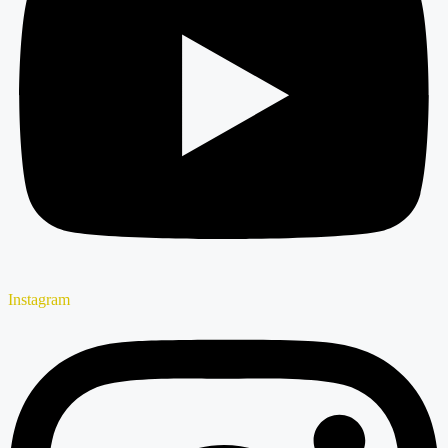
Instagram