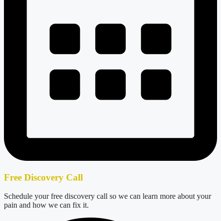
Free Discovery Call
Schedule your free discovery call so we can learn more about your
pain and how we can fix it.