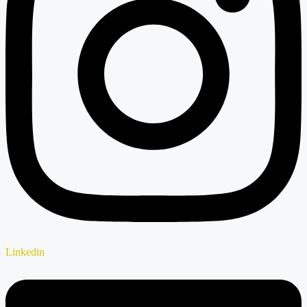
Linkedin