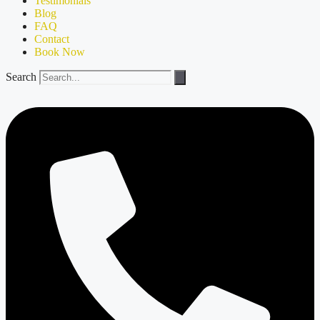
Testimonials
Blog
FAQ
Contact
Book Now
Search