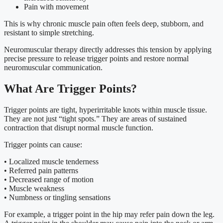
Pain with movement
This is why chronic muscle pain often feels deep, stubborn, and
resistant to simple stretching.
Neuromuscular therapy directly addresses this tension by applying
precise pressure to release trigger points and restore normal
neuromuscular communication.
What Are Trigger Points?
Trigger points are tight, hyperirritable knots within muscle tissue.
They are not just “tight spots.” They are areas of sustained
contraction that disrupt normal muscle function.
Trigger points can cause:
• Localized muscle tenderness
• Referred pain patterns
• Decreased range of motion
• Muscle weakness
• Numbness or tingling sensations
For example, a trigger point in the hip may refer pain down the leg.