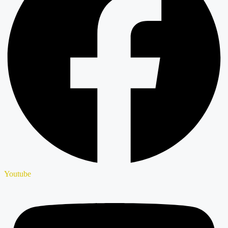
Youtube