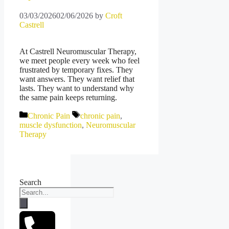
03/03/2026
02/06/2026
by
Croft
Castrell
At Castrell Neuromuscular Therapy,
we meet people every week who feel
frustrated by temporary fixes. They
want answers. They want relief that
lasts. They want to understand why
the same pain keeps returning.
Categories
Tags
Chronic Pain
chronic pain
,
muscle dysfunction
,
Neuromuscular
Therapy
Search