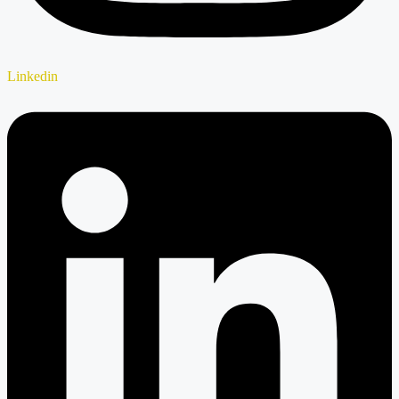
Linkedin