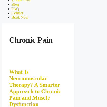
Testimonials
Blog
FAQ
Contact
Book Now
Chronic Pain
What Is
Neuromuscular
Therapy? A Smarter
Approach to Chronic
Pain and Muscle
Dysfunction