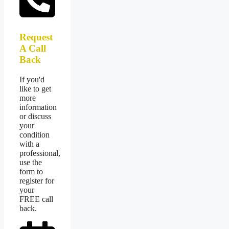
Request
A Call
Back
If you'd
like to get
more
information
or discuss
your
condition
with a
professional,
use the
form to
register for
your
FREE call
back.