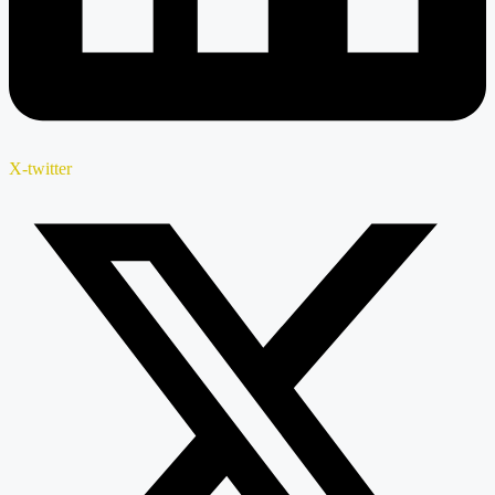
X-twitter