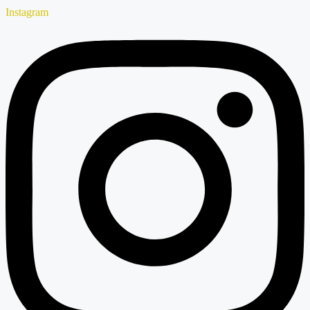
Instagram