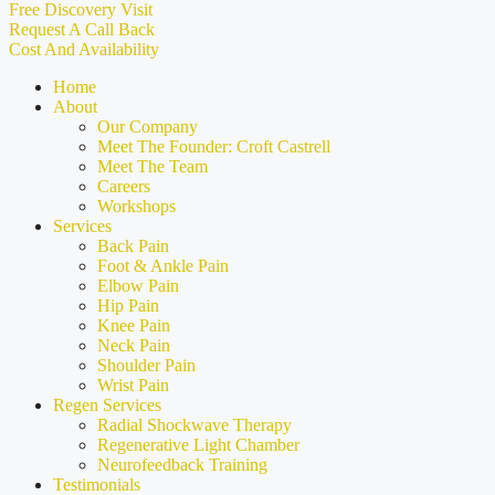
Free Discovery Visit
Request A Call Back
Cost And Availability
Home
About
Our Company
Meet The Founder: Croft Castrell
Meet The Team
Careers
Workshops
Services
Back Pain
Foot & Ankle Pain
Elbow Pain
Hip Pain
Knee Pain
Neck Pain
Shoulder Pain
Wrist Pain
Regen Services
Radial Shockwave Therapy
Regenerative Light Chamber
Neurofeedback Training
Testimonials