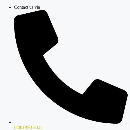
Skip
Contact us via
to
content
(408) 493-2333