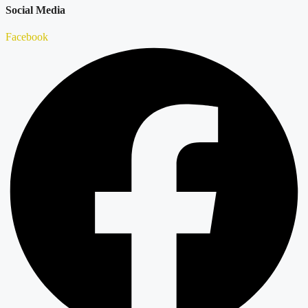
Social Media
Facebook