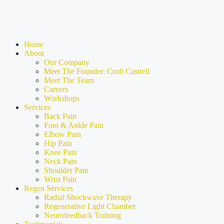
Home
About
Our Company
Meet The Founder: Croft Castrell
Meet The Team
Careers
Workshops
Services
Back Pain
Foot & Ankle Pain
Elbow Pain
Hip Pain
Knee Pain
Neck Pain
Shoulder Pain
Wrist Pain
Regen Services
Radial Shockwave Therapy
Regenerative Light Chamber
Neurofeedback Training