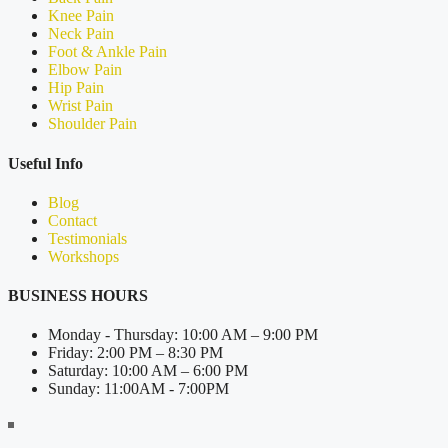
Knee Pain
Neck Pain
Foot & Ankle Pain
Elbow Pain
Hip Pain
Wrist Pain
Shoulder Pain
Useful Info
Blog
Contact
Testimonials
Workshops
BUSINESS HOURS
Monday - Thursday: 10:00 AM – 9:00 PM
Friday: 2:00 PM – 8:30 PM
Saturday: 10:00 AM – 6:00 PM
Sunday: 11:00AM - 7:00PM