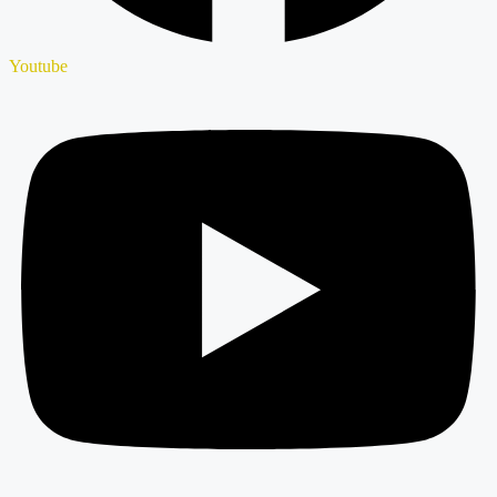
Youtube