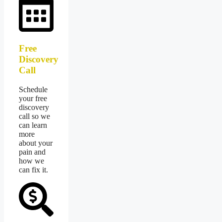
Free
Discovery
Call
Schedule
your free
discovery
call so we
can learn
more
about your
pain and
how we
can fix it.