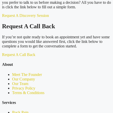
you prefer to talk to us before making a decision? All you have to do
is click the link below to fill out a simple form.
Request A Discovery Session
Request A Call Back
If you’re not quite ready to book an appointment yet and have some
questions you would like answered first, click the link below to
complete a form to get the conversation started.
Request A Call Back
About
Meet The Founder
Our Company
Our Team
Privacy Policy
Terms & Conditions
Services
Back Pain