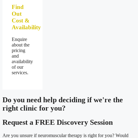
Find
Out
Cost &
Availability
Enquire
about the
pricing
and
availability
of our
services.
Do you need
help deciding
if we're the
right clinic
for you?
Request a FREE Discovery Session
Are you unsure if neuromuscular therapy is right for you? Would