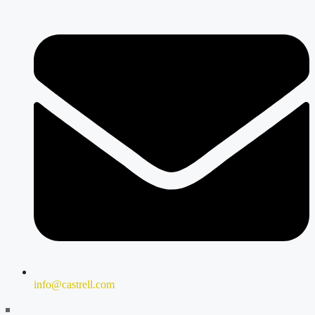
info@castrell.com