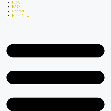
Blog
FAQ
Contact
Book Now