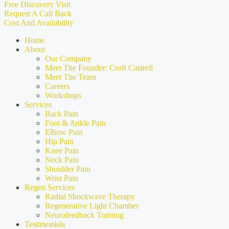
Free Discovery Visit
Request A Call Back
Cost And Availability
Home
About
Our Company
Meet The Founder: Croft Castrell
Meet The Team
Careers
Workshops
Services
Back Pain
Foot & Ankle Pain
Elbow Pain
Hip Pain
Knee Pain
Neck Pain
Shoulder Pain
Wrist Pain
Regen Services
Radial Shockwave Therapy
Regenerative Light Chamber
Neurofeedback Training
Testimonials