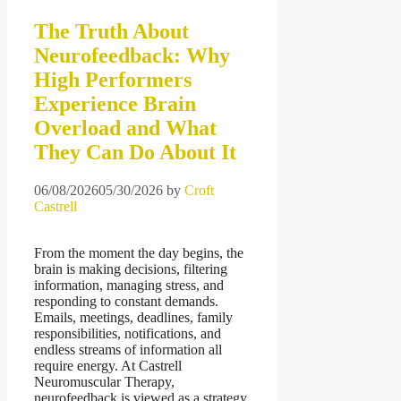
The Truth About
Neurofeedback: Why
High Performers
Experience Brain
Overload and What
They Can Do About It
06/08/2026
05/30/2026
by
Croft
Castrell
From the moment the day begins, the
brain is making decisions, filtering
information, managing stress, and
responding to constant demands.
Emails, meetings, deadlines, family
responsibilities, notifications, and
endless streams of information all
require energy. At Castrell
Neuromuscular Therapy,
neurofeedback is viewed as a strategy