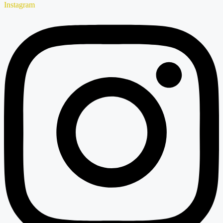
Instagram