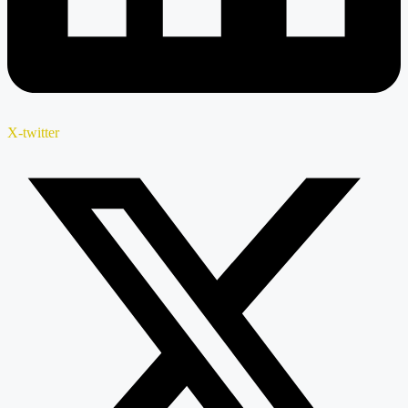
X-twitter