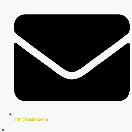
info@castrell.com