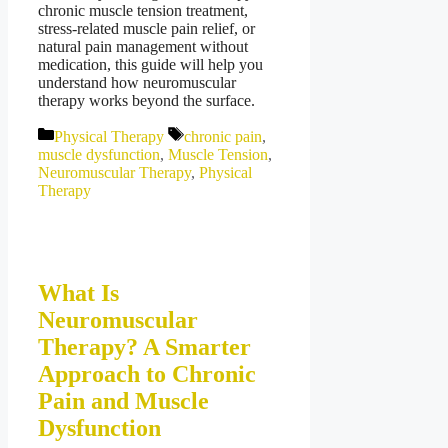
chronic muscle tension treatment,
stress-related muscle pain relief, or
natural pain management without
medication, this guide will help you
understand how neuromuscular
therapy works beyond the surface.
Categories
Tags
Physical Therapy
chronic pain
,
muscle dysfunction
,
Muscle Tension
,
Neuromuscular Therapy
,
Physical
Therapy
What Is
Neuromuscular
Therapy? A Smarter
Approach to Chronic
Pain and Muscle
Dysfunction