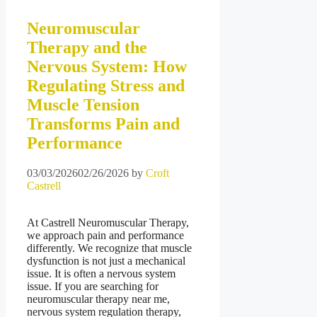
Neuromuscular
Therapy and the
Nervous System: How
Regulating Stress and
Muscle Tension
Transforms Pain and
Performance
03/03/2026
02/26/2026
by
Croft
Castrell
At Castrell Neuromuscular Therapy,
we approach pain and performance
differently. We recognize that muscle
dysfunction is not just a mechanical
issue. It is often a nervous system
issue. If you are searching for
neuromuscular therapy near me,
nervous system regulation therapy,