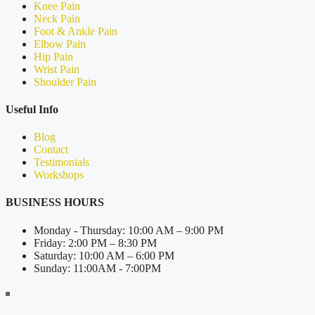
Knee Pain
Neck Pain
Foot & Ankle Pain
Elbow Pain
Hip Pain
Wrist Pain
Shoulder Pain
Useful Info
Blog
Contact
Testimonials
Workshops
BUSINESS HOURS
Monday - Thursday: 10:00 AM – 9:00 PM
Friday: 2:00 PM – 8:30 PM
Saturday: 10:00 AM – 6:00 PM
Sunday: 11:00AM - 7:00PM