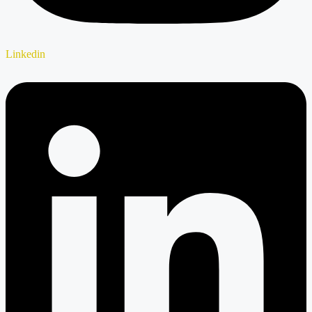
Linkedin